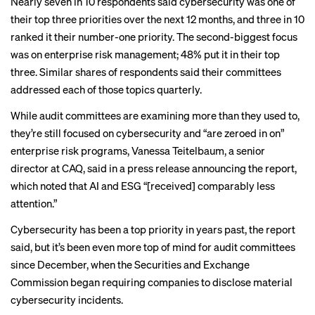
Nearly seven in 10 respondents said cybersecurity was one of
their top three priorities over the next 12 months, and three in 10
ranked it their number-one priority. The second-biggest focus
was on enterprise risk management; 48% put it in their top
three. Similar shares of respondents said their committees
addressed each of those topics quarterly.
While audit committees are examining more than they used to,
they’re still focused on cybersecurity and “are zeroed in on”
enterprise risk programs, Vanessa Teitelbaum, a senior
director at CAQ, said in
a press release
announcing the report,
which noted that AI and ESG “[received] comparably less
attention.”
Cybersecurity has been a top priority in years past, the report
said, but it’s been even more top of mind for audit committees
since December, when the Securities and Exchange
Commission
began requiring companies
to disclose material
cybersecurity incidents.