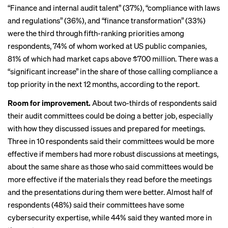
“Finance and internal audit talent” (37%), “compliance with laws
and regulations” (36%), and “finance transformation” (33%)
were the third through fifth-ranking priorities among
respondents, 74% of whom worked at US public companies,
81% of which had market caps above $700 million. There was a
“significant increase” in the share of those calling compliance a
top priority in the next 12 months, according to the report.
Room for improvement.
About two-thirds of respondents said
their audit committees could be doing a better job, especially
with how they discussed issues and prepared for meetings.
Three in 10 respondents said their committees would be more
effective if members had more robust discussions at meetings,
about the same share
as those who said committees would be
more effective if the materials they read before the meetings
and the presentations during them were better. Almost half of
respondents (48%) said their committees have some
cybersecurity expertise, while 44% said they wanted more in