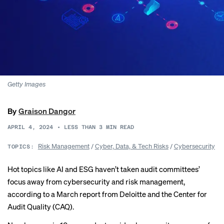
Getty Images
By
Graison Dangor
APRIL 4, 2024
•
LESS THAN 3
MIN READ
Risk Management
/
Cyber, Data, & Tech Risks
/
Cybersecurity
TOPICS:
Hot topics like AI and ESG haven’t taken audit committees’
focus away from cybersecurity and risk management,
according to a March report from Deloitte and the Center for
Audit Quality (CAQ).