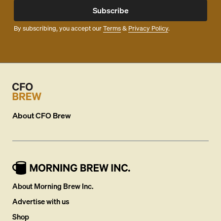
Subscribe
By subscribing, you accept our
Terms
&
Privacy Policy
.
About
CFO Brew
About Morning Brew Inc.
Advertise with us
Shop