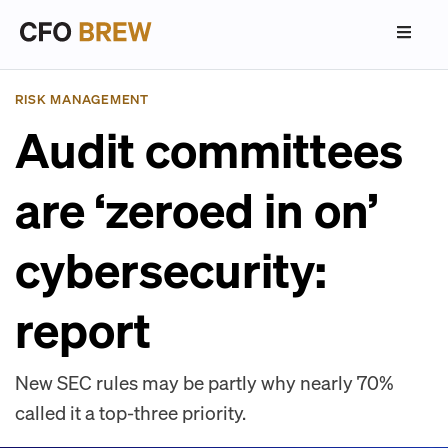
RISK MANAGEMENT
Audit committees
are ‘zeroed in on’
cybersecurity:
report
New SEC rules may be partly why nearly 70%
called it a top-three priority.