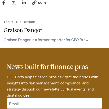
COPY
ABOUT THE AUTHOR
Graison Dangor
Graison Dangor is a former reporter for CFO Brew.
News built for finance pros
CFO Brew helps finance pros navigate their roles with
insights into risk management, compliance, and
strategy through our newsletter, virtual events, and
digital guides.