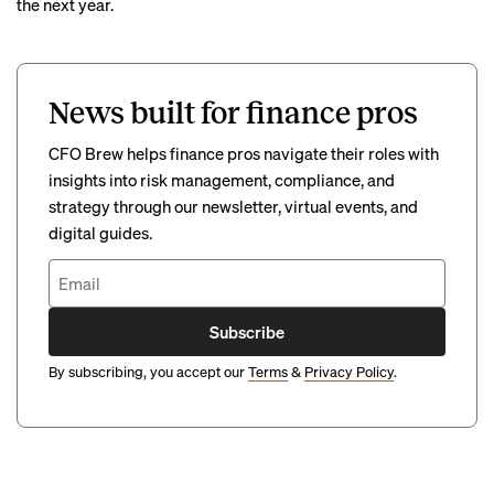
the next year.
News built for finance pros
CFO Brew helps finance pros navigate their roles with
insights into risk management, compliance, and
strategy through our newsletter, virtual events, and
digital guides.
Subscribe
By subscribing, you accept our
Terms
&
Privacy Policy
.