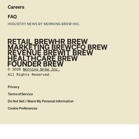
Careers
FAQ
INDUSTRY NEWS BY MORNING BREW INC.
©
2026
Morning Brew Inc.
All Rights Reserved.
Privacy
Terms of Service
Do Not Sell / Share My Personal Information
Cookie Preferences