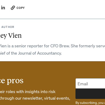
COPY
 AUTHOR
ey Vien
ien is a senior reporter for CFO Brew. She formerly serv
hief of the Journal of Accountancy.
ce pros
r roles with insights into risk
rough our newsletter, virtual events,
By subscribing, you 