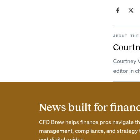
ABOUT THE
Courtn
Courtney V
editor in c
News built for finan
CFO Brew helps finance pros navigate thei
management, compliance, and strategy th
and digital guides.