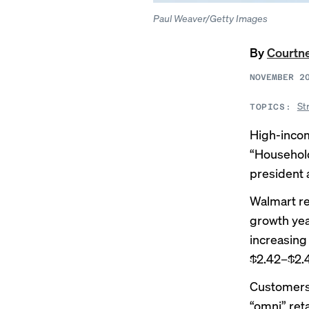
Paul Weaver/Getty Images
By
Courtn
NOVEMBER 2
St
TOPICS:
High-incom
“Household
president
Walmart r
growth year
increasing
$2.42–$2.4
Customers 
“omni” reta