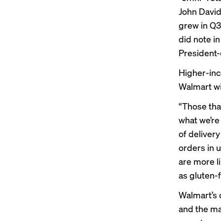
John David
grew in Q3
did note in
President-
Higher-inc
Walmart wit
“Those tha
what we’re
of deliver
orders in 
are more l
as gluten-
Walmart’s 
and the ma