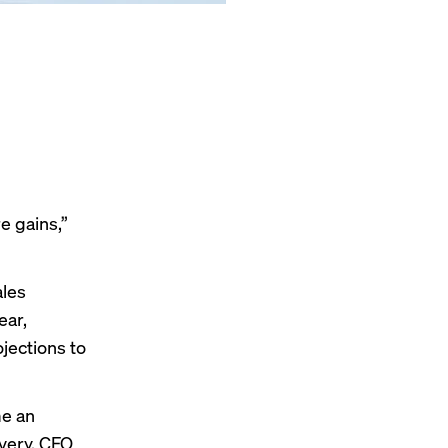
e gains,”
les
ear,
jections to
me an
ivery, CFO