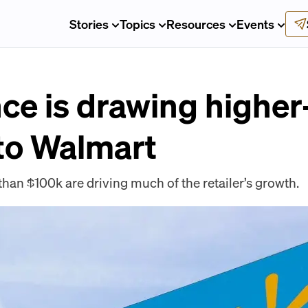
Stories
Topics
Resources
Events
ce is drawing highe
to Walmart
an $100k are driving much of the retailer’s growth.