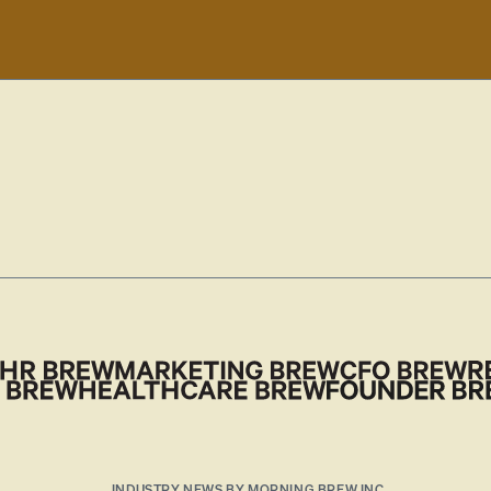
INDUSTRY NEWS BY MORNING BREW INC.