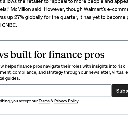
 allows the retailer to “appeal to more people and appea
els,” McMillon said. However, though Walmart’s e-comm
s up 27% globally for the quarter, it has yet to
become p
d CNBC.
s built for finance pros
 helps finance pros navigate their roles with insights into risk
ent, compliance, and strategy through our newsletter, virtual e
tal guides.
Subs
ibing, you accept our
Terms
&
Privacy Policy
.