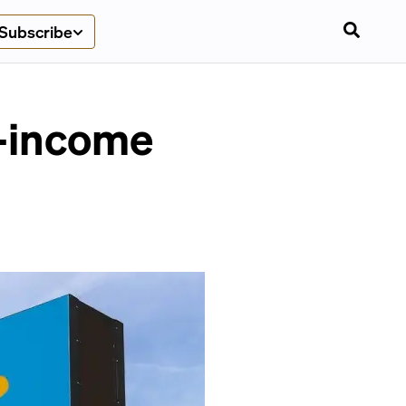
Subscribe
r-income