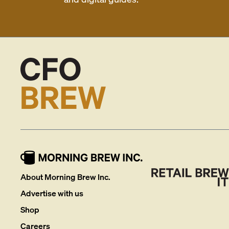
About Morning Brew Inc.
Advertise with us
Shop
Careers