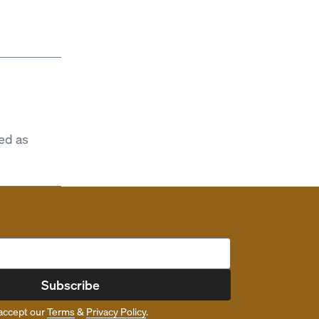
ed as
Subscribe
accept our
Terms
&
Privacy Policy
.