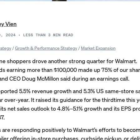
ey Vien
0, 2024
•
LESS THAN 3
MIN READ
rategy
/
Growth & Performance Strategy
/
Market Expansion
e shoppers drove another strong quarter for Walmart.
s earning more than $100,000 made up 75% of our shar
 and CEO Doug McMillon said during an
earnings call
.
eported
5.5% revenue growth
and 5.3% US same-store sa
 over-year. It raised its guidance for the thirdtime this y
 its net sales outlook to 4.8%–5.1% growth and its EPS pro
7.
are responding positively to Walmart’s efforts to beco
iler offering in-store purchases, curbside pickup, or del