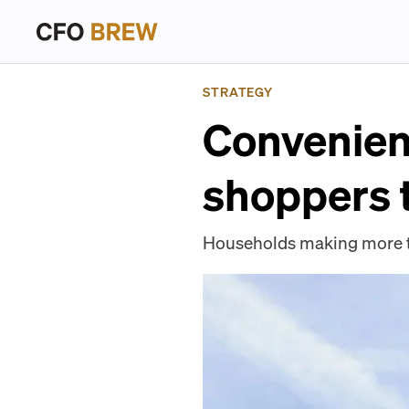
STRATEGY
Convenien
shoppers 
Households making more th