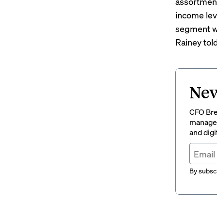
assortment
income lev
segment wa
Rainey tol
New
CFO Brew
managem
and digi
By subscr