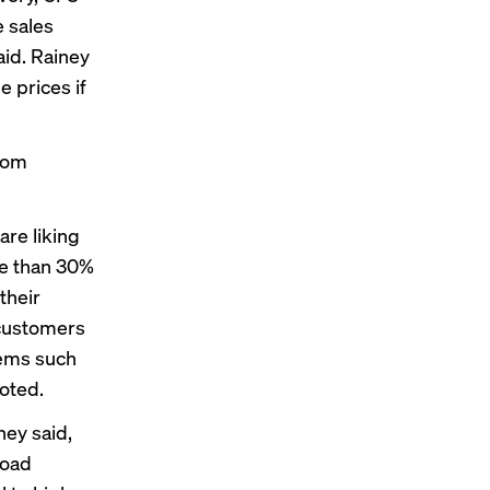
e sales
aid. Rainey
e prices if
rom
are liking
re than 30%
their
 customers
tems such
oted.
ney said,
road