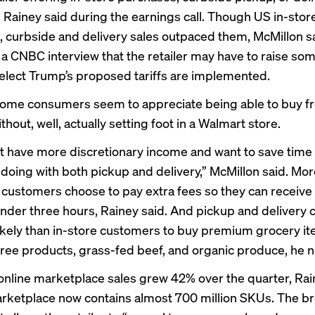
 Rainey said during the earnings call. Though US in-stor
, curbside and delivery sales outpaced them, McMillon s
 a
CNBC interview
that the retailer may have to raise som
elect Trump’s proposed tariffs are implemented.
ome consumers seem to appreciate being able to buy f
hout, well, actually setting foot in a Walmart store.
t have more discretionary income and want to save time 
 doing with both pickup and delivery,” McMillon said. Mo
y customers choose to pay extra fees so they can receive 
under three hours, Rainey said. And pickup and delivery
ikely than in-store customers to buy premium grocery i
free products, grass-fed beef, and organic produce, he n
online marketplace sales grew 42% over the quarter, Rai
rketplace now contains almost 700 million SKUs. The b