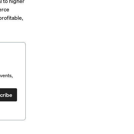
l to higher
erce
rofitable
,
vents,
cribe