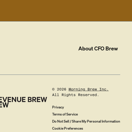
About
CFO Brew
©
2026
Morning Brew Inc.
All Rights Reserved.
Privacy
Terms of Service
Do Not Sell / Share My Personal Information
Cookie Preferences