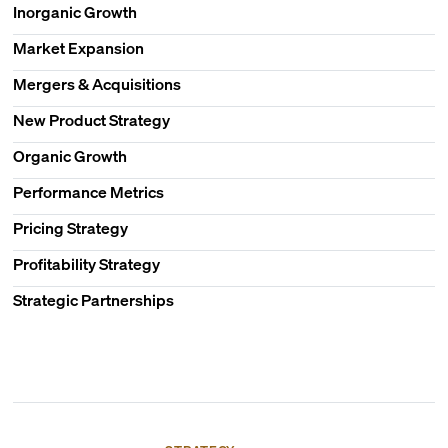
Inorganic Growth
Market Expansion
Mergers & Acquisitions
New Product Strategy
Organic Growth
Performance Metrics
Pricing Strategy
Profitability Strategy
Strategic Partnerships