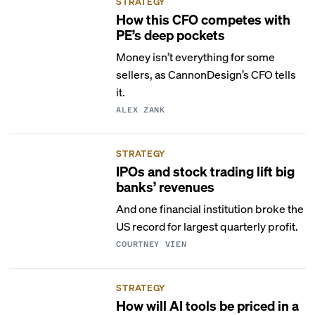
STRATEGY
How this CFO competes with
PE’s deep pockets
Money isn’t everything for some
sellers, as CannonDesign’s CFO tells
it.
ALEX ZANK
STRATEGY
IPOs and stock trading lift big
banks’ revenues
And one financial institution broke the
US record for largest quarterly profit.
COURTNEY VIEN
STRATEGY
How will AI tools be priced in a