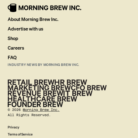
About Morning Brew Inc.
Advertise with us
Shop
Careers
FAQ
INDUSTRY NEWS BY MORNING BREW INC.
©
2026
Morning Brew Inc.
All Rights Reserved.
Privacy
Terms of Service