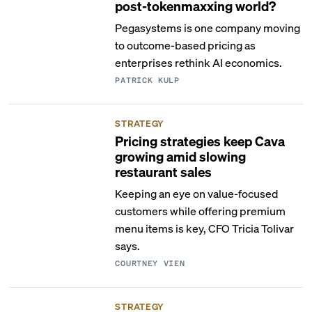
post-tokenmaxxing world?
Pegasystems is one company moving
to outcome-based pricing as
enterprises rethink AI economics.
PATRICK KULP
STRATEGY
Pricing strategies keep Cava
growing amid slowing
restaurant sales
Keeping an eye on value-focused
customers while offering premium
menu items is key, CFO Tricia Tolivar
says.
COURTNEY VIEN
STRATEGY