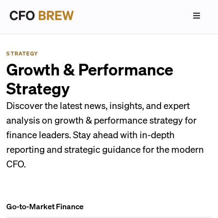
STRATEGY
Growth & Performance
Strategy
Discover the latest news, insights, and expert
analysis on growth & performance strategy for
finance leaders. Stay ahead with in-depth
reporting and strategic guidance for the modern
CFO.
Go-to-Market Finance