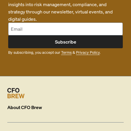
insights into risk management, compliance, and
strategy through our newsletter, virtual events, and
digital guides.
Subscribe
By subscribing, you accept our
Terms
&
Privacy Policy
.
About
CFO Brew