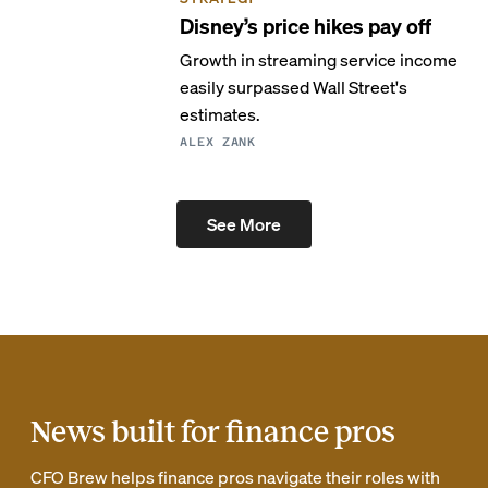
Disney’s price hikes pay off
Growth in streaming service income
easily surpassed Wall Street's
estimates.
ALEX ZANK
See More
News built for finance pros
CFO Brew helps finance pros navigate their roles with