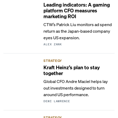
Leading indicators: A gaming
platform CFO measures
marketing ROI
CTW’s Patrick Liu monitors ad spend
return as the Japan-based company
eyes US expansion.
ALEX ZANK
STRATEGY
Kraft Heinz’s plan to stay
together
Global CFO Andre Maciel helps lay
out investments designed to turn
around US performance.
DEMI LAWRENCE
STRATEGY