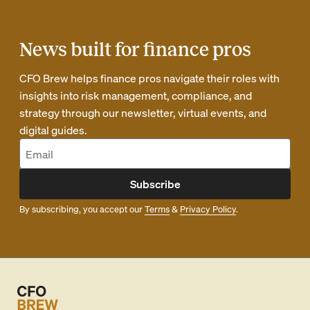
News built for finance pros
CFO Brew helps finance pros navigate their roles with
insights into risk management, compliance, and
strategy through our newsletter, virtual events, and
digital guides.
Subscribe
By subscribing, you accept our
Terms
&
Privacy Policy
.