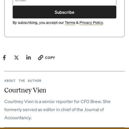
Subscribe
By subscribing, you accept our
Terms
&
Privacy Policy
.
COPY
ABOUT THE AUTHOR
Courtney Vien
Courtney Vien is a senior reporter for CFO Brew. She
formerly served as editor in chief of the Journal of
Accountancy.