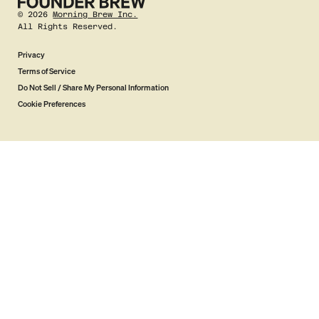
©
2026
Morning Brew Inc.
All Rights Reserved.
Privacy
Terms of Service
Do Not Sell / Share My Personal Information
Cookie Preferences