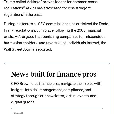
Trump called Atkins a “proven leader for common sense
regulations.” Atkins has advocated for less stringent
regulations in the past.
During his tenure as SEC commissioner, he criticized the Dodd-
Frank regulations put in place following the 2008 financial
crisis. He’s argued that punishing companies for misconduct
harms shareholders, and favors suing individuals instead, the
Wall Street Journal reported.
News built for finance pros
CFO Brew helps finance pros navigate their roles with
insights into risk management, compliance, and
strategy through our newsletter, virtual events, and
digital guides.