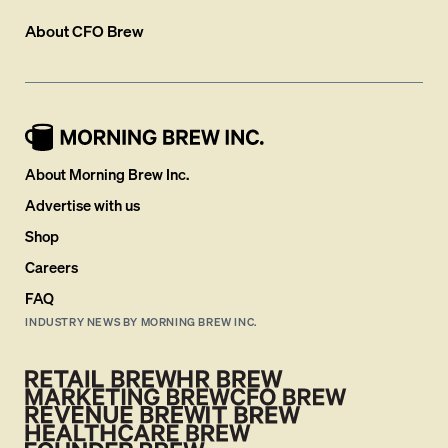
About
CFO Brew
About Morning Brew Inc.
Advertise with us
Shop
Careers
FAQ
INDUSTRY NEWS BY MORNING BREW INC.