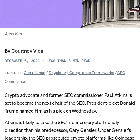
Anna Kim
By
Courtney Vien
DECEMBER 6, 2024
•
LESS THAN 3
MIN READ
Compliance
/
Regulatory Compliance Frameworks
/
SEC
TOPICS:
Compliance
Crypto advocate and former SEC commissioner Paul Atkins is
set to become the next chair of the SEC. President-elect Donald
Trump
named him
as his pick on Wednesday.
Atkins is likely to take the SEC in a more crypto-friendly
direction than his
predecessor, Gary Gensler
. Under Gensler’s
leadership, the SEC prosecuted crypto platforms like Coinbase