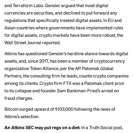
and Terraform Labs. Gensler argued that
most digital
currencies
are securities, and declined to put forward any
regulations that specifically treated digital assets. In EU and
Asian countries where governments have implemented rules
for digital assets, crypto markets have been more robust, the
Wall Street Journal reported.
Atkins has questioned Gensler’s hardline stance towards digital
assets, and, since 2017, has been a member of
cryptocurrency
organization Token Alliance
, per the AP. Patomak Global
Partners, the consulting firm he leads, counts crypto companies
among its clients. Crypto firm FTX was a Patomak client prior
to its collapse and founder Sam Bankman-Fried’s arrest on
fraud charges.
Bitcoin surged
upward of $103,000
following the news of
Atkins’s selection.
An Atkins SEC may put regs on a diet:
In a Truth Social post,