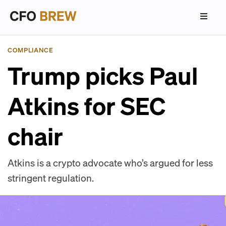
COMPLIANCE
Trump picks Paul
Atkins for SEC
chair
Atkins is a crypto advocate who’s argued for less
stringent regulation.