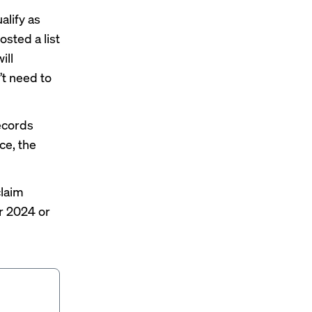
alify as
 posted a
list
ill
’t need to
records
ce, the
claim
r 2024 or