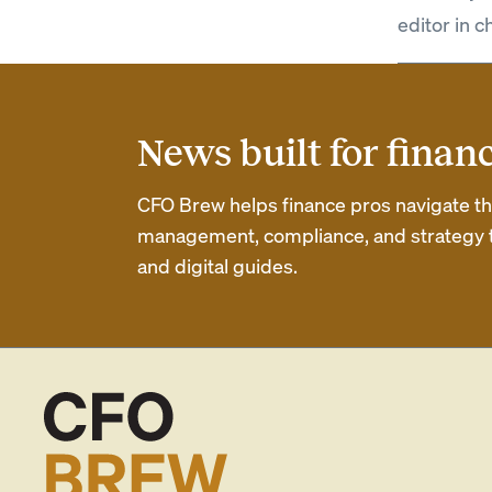
editor in c
News built for finan
CFO Brew helps finance pros navigate thei
management, compliance, and strategy th
and digital guides.