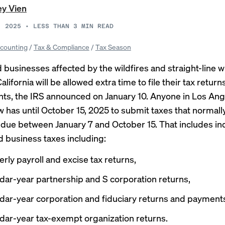
ey Vien
, 2025
•
LESS THAN 3
MIN READ
counting
/
Tax & Compliance
/
Tax Season
 businesses affected by the wildfires and straight-line w
lifornia will be allowed extra time to file their tax retu
ts, the
IRS announced
on January 10. Anyone in Los Ang
 has until October 15, 2025 to submit taxes that normall
due between January 7 and October 15. That includes ind
d business taxes including:
erly payroll and excise tax returns,
dar-year partnership and S corporation returns,
dar-year corporation and fiduciary returns and payment
dar-year tax-exempt organization returns.