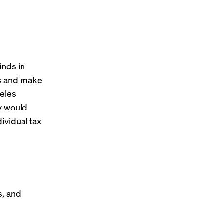
inds in
rns and make
eles
y would
ividual tax
s, and