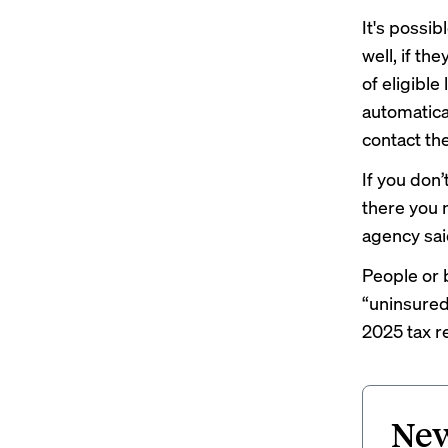
It's possib
well, if th
of eligible
automatical
contact the
If you don’
there you 
agency sai
People or 
“uninsured
2025 tax r
New