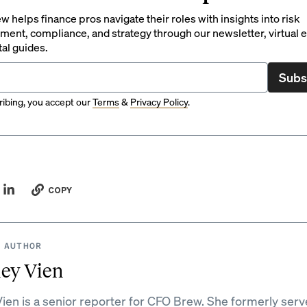
 helps finance pros navigate their roles with insights into risk
ent, compliance, and strategy through our newsletter, virtual e
tal guides.
Subs
ibing, you accept our
Terms
&
Privacy Policy
.
COPY
 AUTHOR
ey Vien
ien is a senior reporter for CFO Brew. She formerly serv