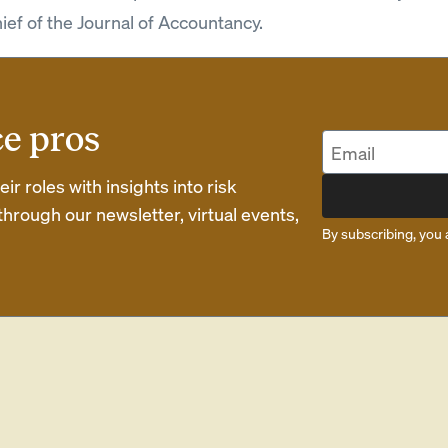
hief of the Journal of Accountancy.
ce pros
r roles with insights into risk
rough our newsletter, virtual events,
By subscribing, you 