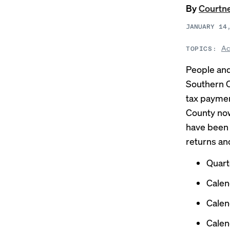
By
Courtn
JANUARY 14
Ac
TOPICS:
People and
Southern Ca
tax paymen
County now
have been 
returns an
Quart
Calen
Calen
Calen