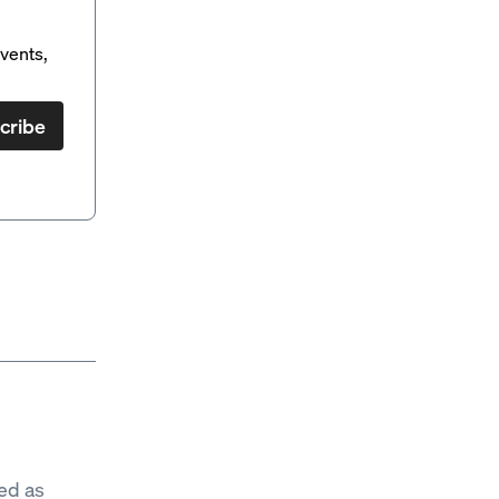
vents,
cribe
ed as