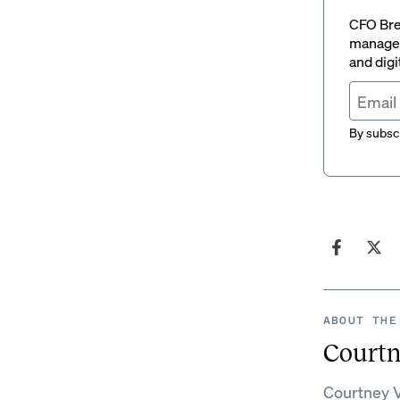
CFO Brew
managem
and digi
By subscr
ABOUT THE
Courtn
Courtney V