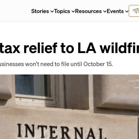
Stories
Topics
Resources
Events
tax relief to LA wildf
sinesses won’t need to file until October 15.