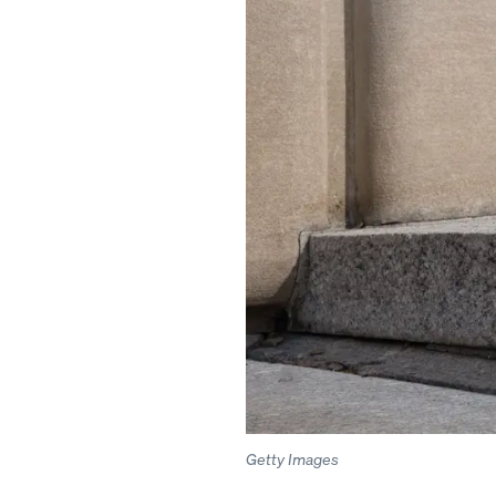
Getty Images