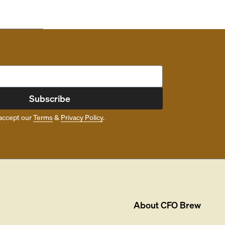
Subscribe
accept our
Terms
&
Privacy Policy
.
About
CFO Brew