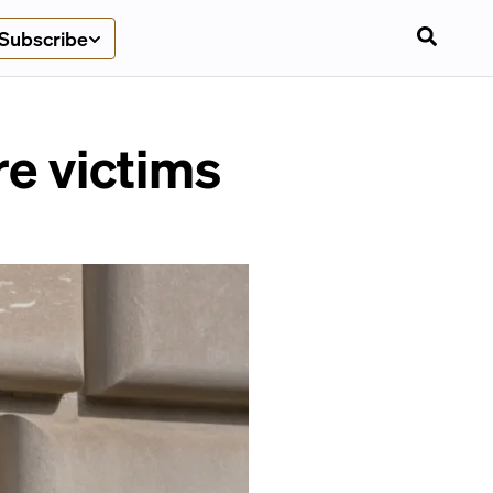
Subscribe
ire victims