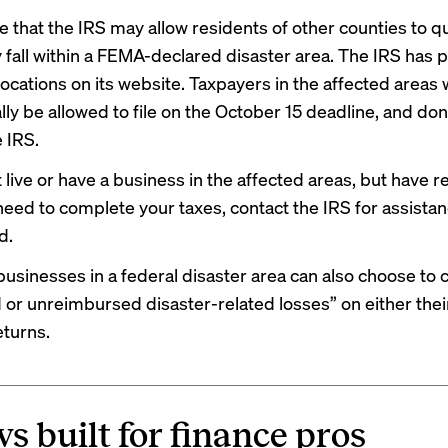
le that the IRS may allow residents of other counties to qu
ey fall within a FEMA-declared disaster area. The IRS has
 locations
on its website. Taxpayers in the affected areas w
ly be allowed to file on the October 15 deadline, and don
 IRS.
t live or have a business in the affected areas, but have 
need to complete your taxes, contact the IRS for assistan
d.
businesses in a federal disaster area can also choose to 
 or unreimbursed disaster-related losses” on either thei
eturns.
s built for finance pros