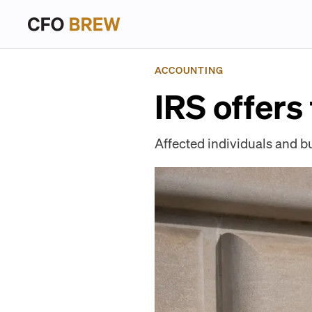
ACCOUNTING
IRS offers 
Affected individuals and bu