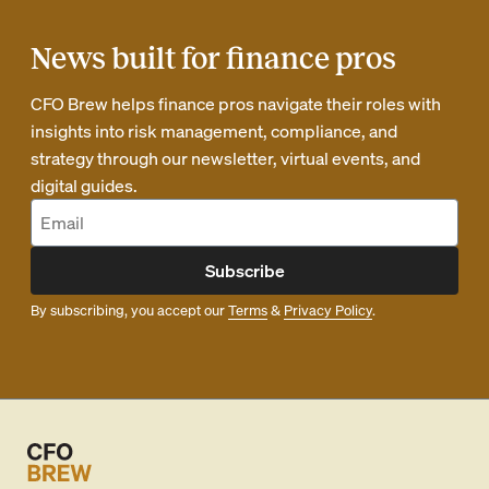
News built for finance pros
CFO Brew helps finance pros navigate their roles with
insights into risk management, compliance, and
strategy through our newsletter, virtual events, and
digital guides.
Subscribe
By subscribing, you accept our
Terms
&
Privacy Policy
.