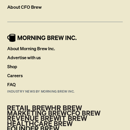
About
CFO Brew
About Morning Brew Inc.
Advertise with us
Shop
Careers
FAQ
INDUSTRY NEWS BY MORNING BREW INC.