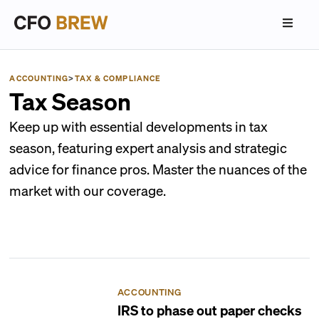
ACCOUNTING
>
TAX & COMPLIANCE
Tax Season
Keep up with essential developments in tax
season, featuring expert analysis and strategic
advice for finance pros. Master the nuances of the
market with our coverage.
ACCOUNTING
IRS to phase out paper checks