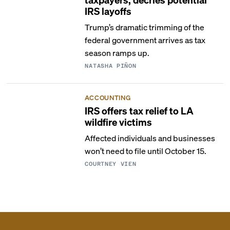
IRS layoffs
Trump’s dramatic trimming of the
federal government arrives as tax
season ramps up.
NATASHA PIÑON
ACCOUNTING
IRS offers tax relief to LA
wildfire victims
Affected individuals and businesses
won’t need to file until October 15.
COURTNEY VIEN