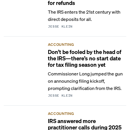
for refunds
The IRS enters the 21st century with
direct deposits for all.
JESSE KLEIN
ACCOUNTING
Don’t be fooled by the head of
the IRS—there’s no start date
for tax filing season yet
Commissioner Long jumped the gun
on announcing filing kickoff,
prompting clarification from the IRS.
JESSE KLEIN
ACCOUNTING
IRS answered more
practitioner calls during 2025