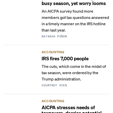
busy season, yet worry looms
An AICPA survey found more
members got tax questions answered
in a timely manner on the IRS hotline
than last year.
NATASHA PIÑON
ACCOUNTING
IRS fires 7,000 people
The cuts, which come in the midst of
tax season, were ordered by the
Trump administration.
COURTNEY VIEN
ACCOUNTING
AICPA stresses needs of
taxpayers, decries potential