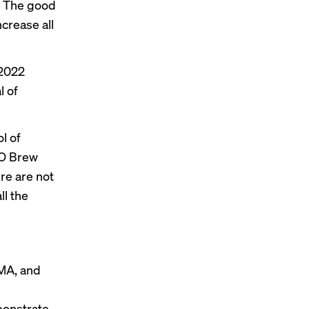
r. The good
crease all
–2022
l of
l of
FO Brew
ere are not
ll the
GMA, and
monstrate