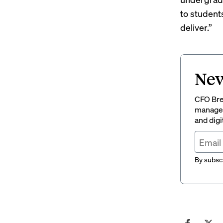
to student
deliver.”
New
CFO Brew
managem
and digi
By subscr