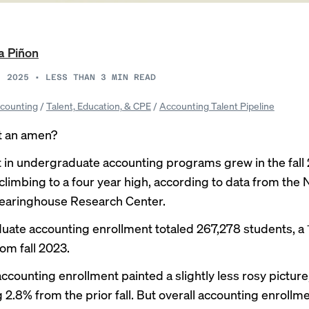
a Piñon
, 2025
•
LESS THAN 3
MIN READ
counting
/
Talent, Education, & CPE
/
Accounting Talent Pipeline
t an amen?
 in undergraduate accounting programs grew in the fall
climbing to a four year high, according to data from the 
earinghouse Research Center.
ate accounting enrollment totaled 267,278 students, a
om fall 2023.
ccounting enrollment painted a slightly less rosy picture
 2.8% from the prior fall. But overall accounting enrollm