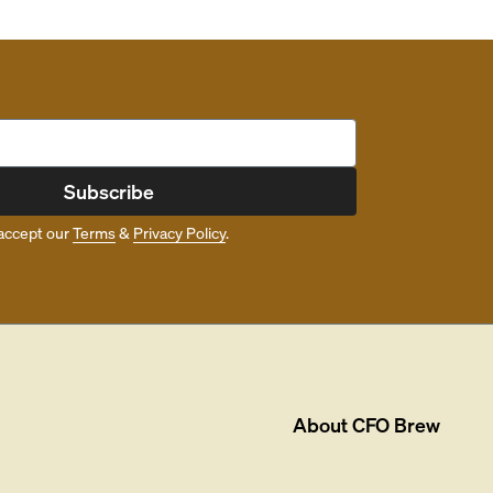
Subscribe
accept our
Terms
&
Privacy Policy
.
About
CFO Brew