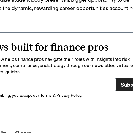
s the dynamic, rewarding career opportunities accountin
s built for finance pros
 helps finance pros navigate their roles with insights into risk
ent, compliance, and strategy through our newsletter, virtual e
tal guides.
Subs
ibing, you accept our
Terms
&
Privacy Policy
.