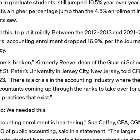
ip in graduate students, still jumped 10.5% year over yea
at’s a higher percentage jump than the 4.5% enrollment in
rs saw.
this, to put it mildly. Between the 2012–2013 and 2021
rs, accounting enrollment dropped 16.9%, per the
Journa
cy
.
ine is broken,” Kimberly Reeve, dean of the Guarini Schoo
 St. Peter’s University in Jersey City, New Jersey,
told C
3. “There is a crisis in the accounting industry where th
ountants coming up through the ranks to take over for a
practices that exist.”
id: We needed this.
counting enrollment is heartening,” Sue Coffey, CPA, C
O of public accounting, said in a statement. “The larger
ate student body presents a bigger opportunity to de