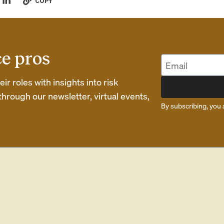
COPY
ce pros
r roles with insights into risk
rough our newsletter, virtual events,
By subscribing, you 