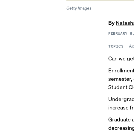
Getty Images
By
Natash
FEBRUARY 6
Ac
TOPICS:
Can we ge
Enrollment
semester, 
Student Cl
Undergradu
increase fr
Graduate a
decreasing