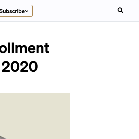
Subscribe
ollment
e 2020