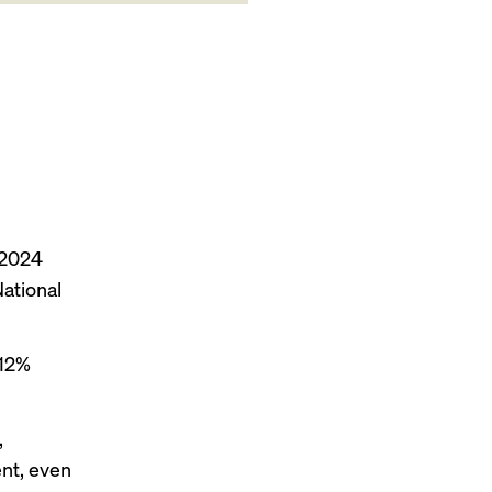
 2024
National
 12%
,
ent, even