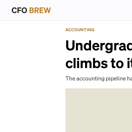
ACCOUNTING
Undergrad
climbs to 
The accounting pipeline h