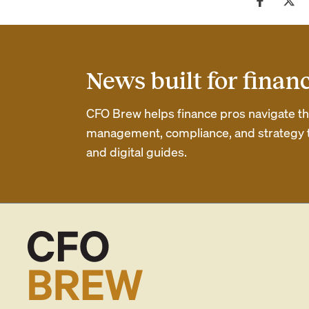
News built for finan
CFO Brew helps finance pros navigate thei
management, compliance, and strategy th
and digital guides.