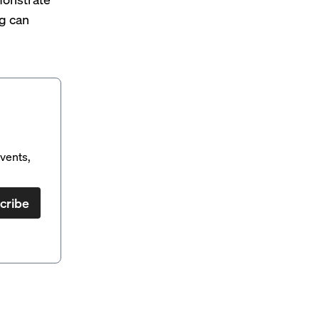
g can
vents,
cribe