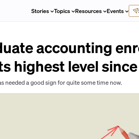
Stories
Topics
Resources
Events
uate accounting enr
its highest level sinc
as needed a good sign for quite some time now.