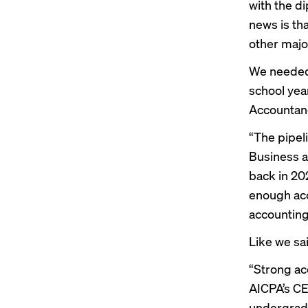
with the d
news is th
other majo
We needed 
school yea
Accountan
“The pipel
Business at
back in 202
enough acc
accounting 
Like we sa
“Strong ac
AICPA’s CE
undergradu