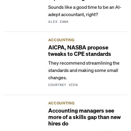
Sounds like a good time to be an AI-
adept accountant, right?
ALEX ZANK
ACCOUNTING
AICPA, NASBA propose
tweaks to CPE standards
They recommend streamlining the
standards and making some small
changes.
COURTNEY VIEN
ACCOUNTING
Accounting managers see
more of a skills gap than new
hires do