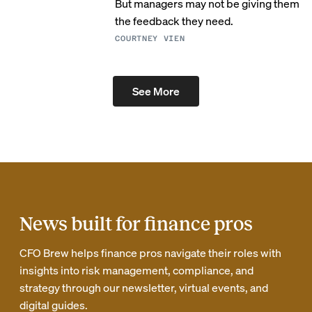
But managers may not be giving them
the feedback they need.
COURTNEY VIEN
See More
News built for finance pros
CFO Brew helps finance pros navigate their roles with
insights into risk management, compliance, and
strategy through our newsletter, virtual events, and
digital guides.