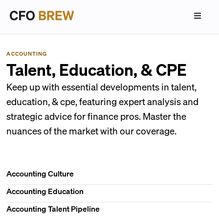
ACCOUNTING
Talent, Education, & CPE
Keep up with essential developments in talent,
education, & cpe, featuring expert analysis and
strategic advice for finance pros. Master the
nuances of the market with our coverage.
Accounting Culture
Accounting Education
Accounting Talent Pipeline