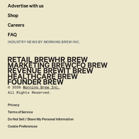
Advertise with us
Shop
Careers
FAQ
INDUSTRY NEWS BY MORNING BREW INC.
©
2026
Morning Brew Inc.
All Rights Reserved.
Privacy
Terms of Service
Do Not Sell / Share My Personal Information
Cookie Preferences