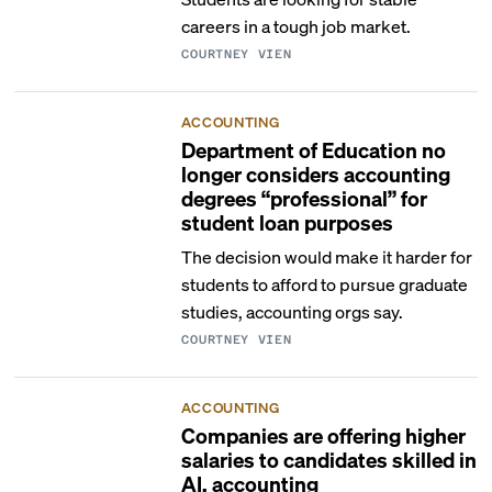
careers in a tough job market.
COURTNEY VIEN
ACCOUNTING
Department of Education no
longer considers accounting
degrees “professional” for
student loan purposes
The decision would make it harder for
students to afford to pursue graduate
studies, accounting orgs say.
COURTNEY VIEN
ACCOUNTING
Companies are offering higher
salaries to candidates skilled in
AI, accounting