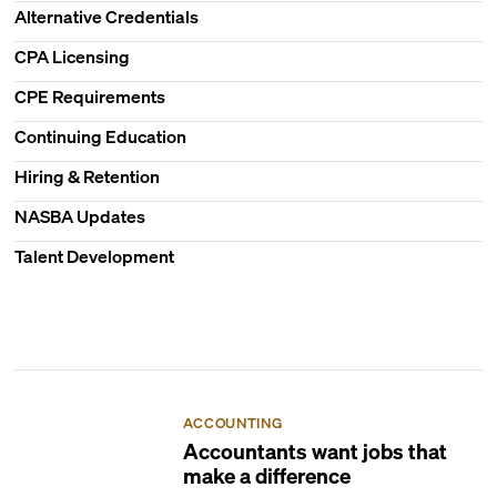
Alternative Credentials
CPA Licensing
CPE Requirements
Continuing Education
Hiring & Retention
NASBA Updates
Talent Development
ACCOUNTING
Accountants want jobs that
make a difference