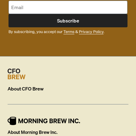
Subscribe
By subscribing, you accept our
Terms
&
Privacy Policy
.
About
CFO Brew
About Morning Brew Inc.