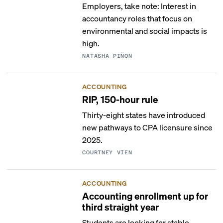
Employers, take note: Interest in
accountancy roles that focus on
environmental and social impacts is
high.
NATASHA PIÑON
ACCOUNTING
RIP, 150-hour rule
Thirty-eight states have introduced
new pathways to CPA licensure since
2025.
COURTNEY VIEN
ACCOUNTING
Accounting enrollment up for
third straight year
Students are looking for stable