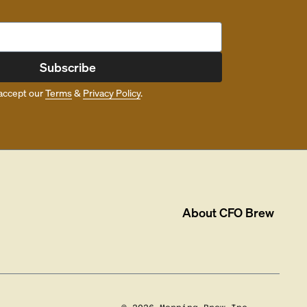
Subscribe
accept our
Terms
&
Privacy Policy
.
About
CFO Brew