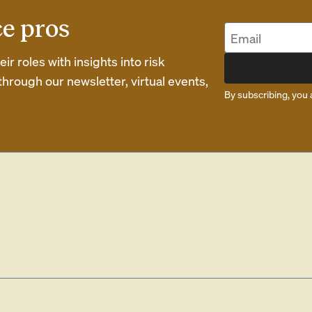
ce pros
r roles with insights into risk
rough our newsletter, virtual events,
By subscribing, you 