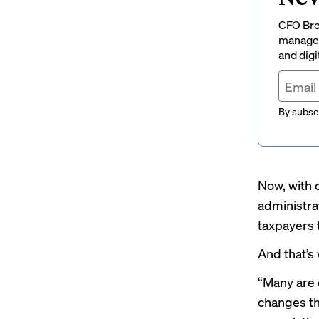
CFO Brew
managem
and digi
By subscr
Now, with c
administrat
taxpayers 
And that’s
“Many are 
changes th