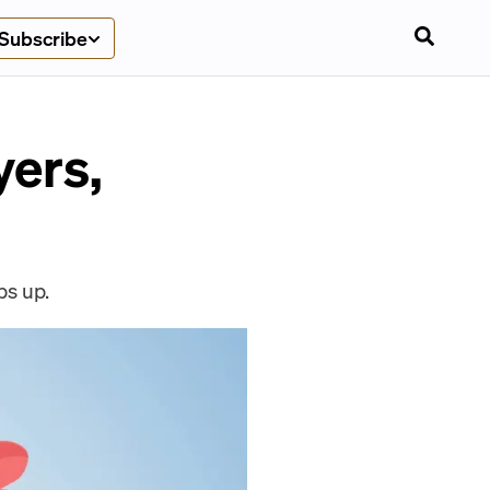
Subscribe
yers,
ps up.