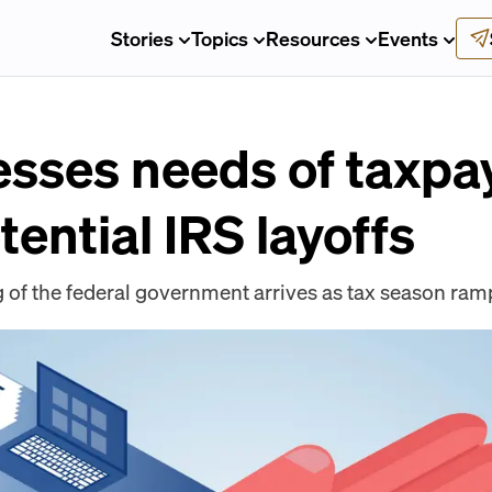
Stories
Topics
Resources
Events
sses needs of taxpa
tential IRS layoffs
of the federal government arrives as tax season ram