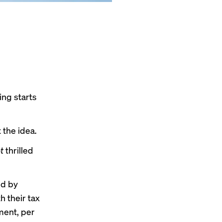
ing starts
 the idea.
t
thrilled
ed by
h their tax
ment, per