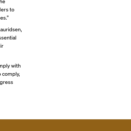
the
ders to
es.”
Lauridsen,
ssential
ir
omply with
o comply,
ogress