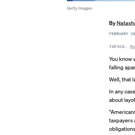
Getty Images
By
Natash
FEBRUARY 1
Ac
TOPICS:
You know w
falling ap
Well, that 
In any case
about layof
“Americans
taxpayers 
obligation