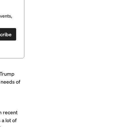
vents,
cribe
e Trump
e needs of
m recent
a lot of