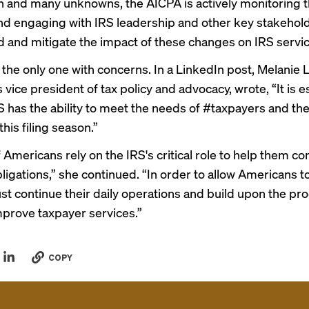
n and many unknowns, the AICPA is actively monitoring 
and engaging with IRS leadership and other key stakehol
 and mitigate the impact of these changes on IRS servic
t the only one with concerns. In a
LinkedIn post
, Melanie 
 vice president of tax policy and advocacy, wrote, “It is e
S has the ability to meet the needs of #taxpayers and the
his filing season.”
f Americans rely on the IRS's critical role to help them c
bligations,” she continued. “In order to allow Americans t
st continue their daily operations and build upon the pr
prove taxpayer services.”
COPY