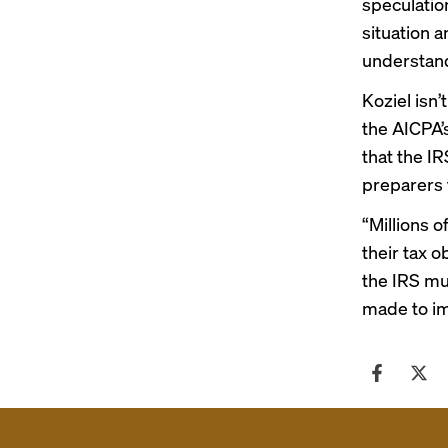
speculatio
situation 
understand
Koziel isn’
the AICPA’s
that the IR
preparers t
“Millions o
their tax o
the IRS mu
made to im