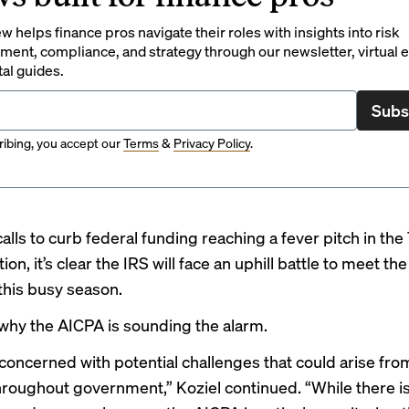
 helps finance pros navigate their roles with insights into risk
ent, compliance, and strategy through our newsletter, virtual e
tal guides.
Subs
ibing, you accept our
Terms
&
Privacy Policy
.
alls to curb federal funding reaching a fever pitch in th
ion, it’s clear the IRS will face an uphill battle to meet th
this
busy season
.
 why the AICPA is sounding the alarm.
concerned with potential challenges that could arise fro
roughout government,” Koziel continued. “While there is 