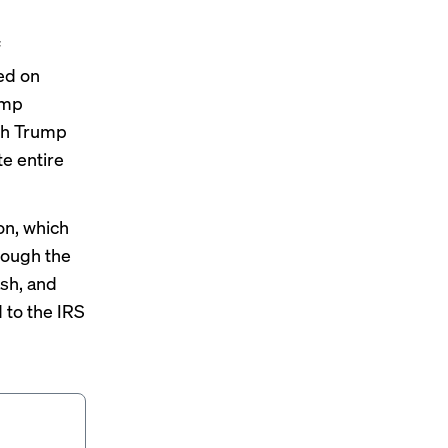
f
ed on
ump
ith Trump
te entire
on, which
hrough the
ash, and
 to the IRS