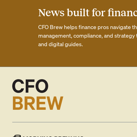
News built for finan
CFO Brew helps finance pros navigate thei
management, compliance, and strategy th
and digital guides.