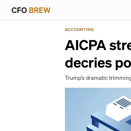
ACCOUNTING
AICPA stre
decries po
Trump’s dramatic trimming 