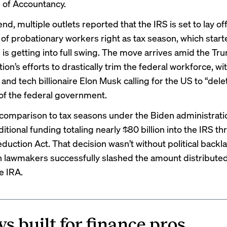
l of Accountancy
.
d, multiple outlets reported that the IRS is set to lay of
of probationary workers right as tax season, which start
, is getting into full swing. The move arrives amid the Tr
ion’s efforts to drastically trim the federal workforce, w
and tech billionaire Elon Musk calling for the US to “dele
of the federal government.
rk comparison to tax seasons under the Biden administrati
ditional funding
totaling nearly $80 billion into the IRS t
eduction Act. That decision wasn’t without political backl
 lawmakers successfully slashed the amount distributed
e IRA.
s built for finance pros