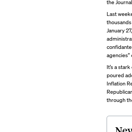
the
Journa
Last weeken
thousands 
January 27
administrat
confidante 
agencies” 
It’s a sta
poured
ad
Inflation R
Republican
through th
New