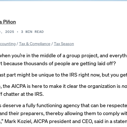
a Piñon
9, 2025
•
3
MIN READ
counting
/
Tax & Compliance
/
Tax Season
hen you’re in the middle of a group project, and everyth
art because thousands of people are getting laid off?
last part might be unique to the IRS right now, but you get
, the AICPA is here to make it clear the organization is
no
f chatter at the IRS.
 deserve a fully functioning agency that can be respect
and their preparers, thereby allowing them to comply wit
s,” Mark Koziel, AICPA president and CEO, said in a state