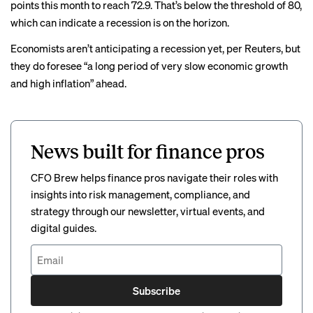
points this month to reach 72.9. That’s below the threshold of 80,
which can indicate a recession is on the horizon.
Economists aren’t anticipating a recession yet, per Reuters, but
they do foresee “a long period of very slow economic growth
and high inflation” ahead.
News built for finance pros
CFO Brew helps finance pros navigate their roles with
insights into risk management, compliance, and
strategy through our newsletter, virtual events, and
digital guides.
Subscribe