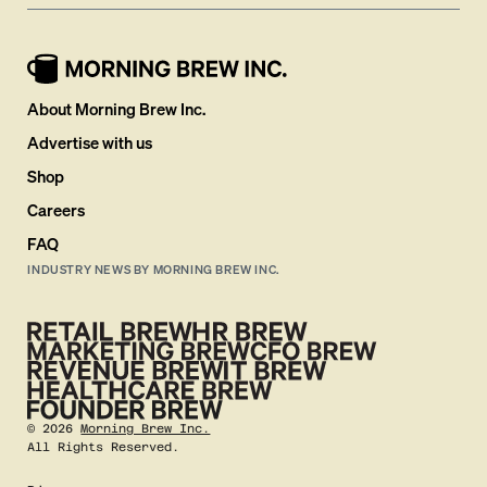
About Morning Brew Inc.
Advertise with us
Shop
Careers
FAQ
INDUSTRY NEWS BY MORNING BREW INC.
©
2026
Morning Brew Inc.
All Rights Reserved.