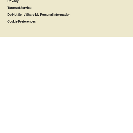
Privacy
Terms of Service
Do Not Sell / Share My Personal Information
Cookie Preferences