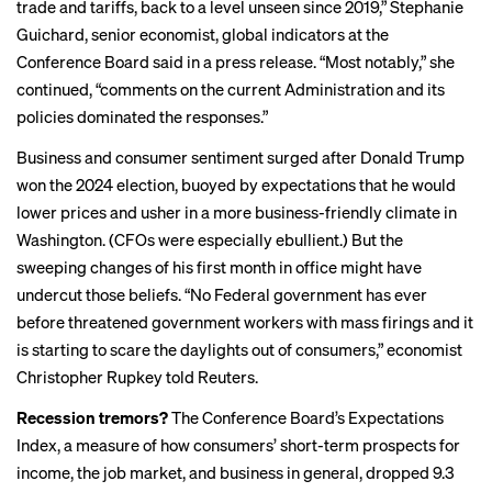
trade and tariffs, back to a level unseen since 2019,” Stephanie
Guichard, senior economist, global indicators at the
Conference Board said in a press release. “Most notably,” she
continued, “comments on the current Administration and its
policies dominated the responses.”
Business and consumer
sentiment surged
after Donald Trump
won the 2024 election, buoyed by expectations that he would
lower prices and usher in a more business-friendly climate in
Washington. (CFOs were
especially ebullient
.) But the
sweeping changes of his first month in office might have
undercut those beliefs. “No Federal government has ever
before threatened government workers with mass firings and it
is starting to
scare the daylights
out of consumers,” economist
Christopher Rupkey told Reuters.
Recession tremors?
The Conference Board’s Expectations
Index, a measure of how consumers’ short-term prospects for
income, the job market, and business in general, dropped 9.3