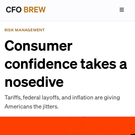
RISK MANAGEMENT
Consumer
confidence takes a
nosedive
Tariffs, federal layoffs, and inflation are giving
Americans the jitters.