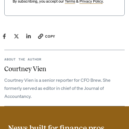
By subscribing, you accept our
Terms
&
Privacy Policy
.
COPY
ABOUT THE AUTHOR
Courtney Vien
Courtney Vien is a senior reporter for CFO Brew. She
formerly served as editor in chief of the Journal of
Accountancy.
News built for finance pros