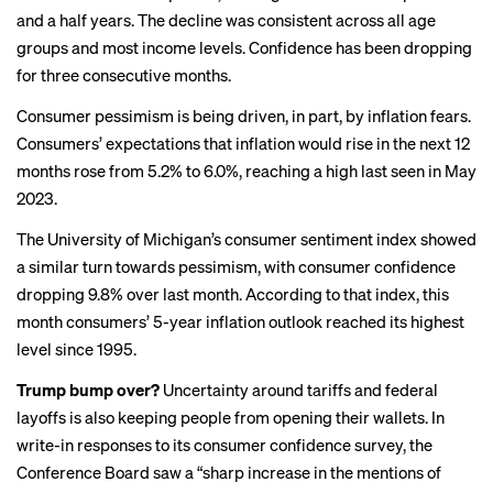
and a half years. The decline was consistent across all age
groups and most income levels. Confidence has been dropping
for three consecutive months.
Consumer pessimism is being driven, in part, by inflation fears.
Consumers’ expectations that inflation would rise in the next 12
months rose from 5.2% to 6.0%, reaching a high last seen in May
2023.
The University of Michigan’s consumer sentiment index showed
a similar turn towards pessimism, with consumer confidence
dropping 9.8%
over last month. According to that index, this
month consumers’ 5-year inflation outlook reached its
highest
level
since 1995.
Trump bump over?
Uncertainty
around tariffs
and
federal
layoffs
is also keeping people from opening their wallets. In
write-in responses to its consumer confidence survey, the
Conference Board saw a “sharp increase in the mentions of