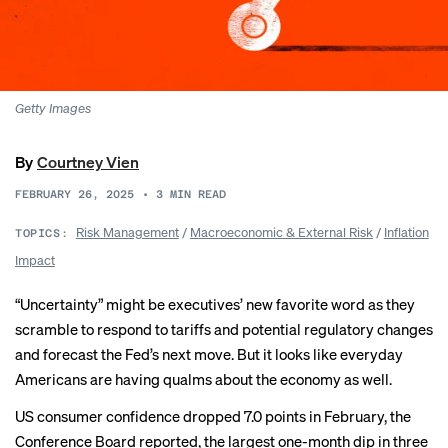
Getty Images
By
Courtney Vien
FEBRUARY 26, 2025
•
3
MIN READ
Risk Management
/
Macroeconomic & External Risk
/
Inflation
TOPICS:
Impact
“Uncertainty” might be executives’
new favorite word
as they
scramble to respond to tariffs and potential regulatory changes
and forecast the Fed’s next move. But it looks like everyday
Americans are having qualms about the economy as well.
US consumer confidence
dropped 7.0 points
in February, the
Conference Board reported, the largest one-month dip in three