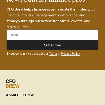
CFO Brew helps finance pros navigate their roles with
insights into risk management, compliance, and
strategy through our newsletter, virtual events, and
digital guides.
Subscribe
By subscribing, you accept our
Terms
&
Privacy Policy
.
About
CFO Brew