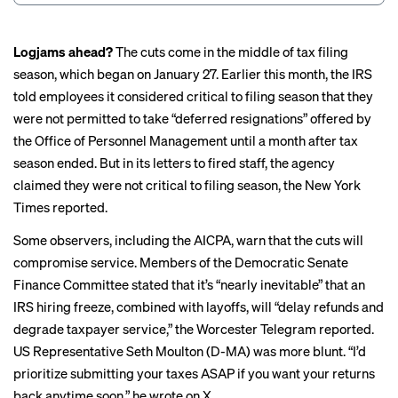
Logjams ahead?
The cuts come in the middle of tax filing
season, which began on January 27. Earlier this month, the IRS
told employees it considered critical to filing season that they
were
not permitted to take
“deferred resignations” offered by
the Office of Personnel Management until a month after tax
season ended. But in its letters to fired staff, the agency
claimed they were not critical to filing season, the New York
Times reported.
Some observers, including the AICPA, warn that the cuts will
compromise service
. Members of the Democratic Senate
Finance Committee stated that it’s “
nearly inevitable
” that an
IRS hiring freeze, combined with layoffs, will “delay refunds and
degrade taxpayer service,” the Worcester Telegram reported.
US Representative Seth Moulton (D-MA) was more blunt. “I’d
prioritize submitting your taxes ASAP if you want your returns
back anytime soon,” he wrote on X.