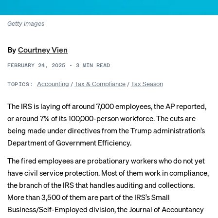
Getty Images
By
Courtney Vien
FEBRUARY 24, 2025
•
3
MIN READ
Accounting
/
Tax & Compliance
/
Tax Season
TOPICS:
The IRS is laying off around
7,000 employees
, the AP reported,
or around 7% of its 100,000-person workforce. The cuts are
being made under directives from the Trump administration’s
Department of Government Efficiency.
The fired employees are probationary workers who do not yet
have civil service protection. Most of them work in compliance,
the branch of the IRS that handles auditing and collections.
More than 3,500
of them are part of the IRS’s Small
Business/Self-Employed division, the Journal of Accountancy