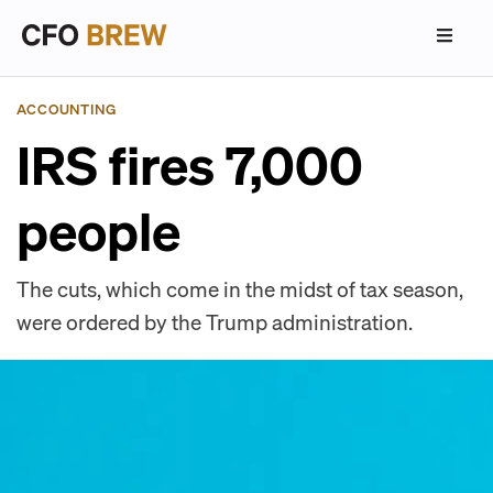
ACCOUNTING
IRS fires 7,000
people
The cuts, which come in the midst of tax season,
were ordered by the Trump administration.