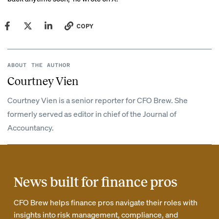
COPY
ABOUT THE AUTHOR
Courtney Vien
Courtney Vien is a senior reporter for CFO Brew. She
formerly served as editor in chief of the Journal of
Accountancy.
News built for finance pros
CFO Brew helps finance pros navigate their roles with
insights into risk management, compliance, and