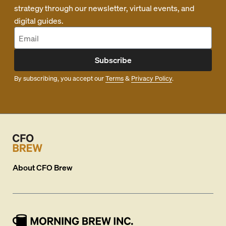
strategy through our newsletter, virtual events, and
digital guides.
Subscribe
By subscribing, you accept our
Terms
&
Privacy Policy
.
About
CFO Brew