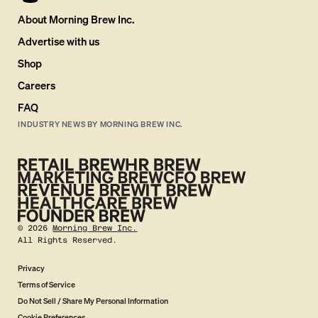
About Morning Brew Inc.
Advertise with us
Shop
Careers
FAQ
INDUSTRY NEWS BY MORNING BREW INC.
©
2026
Morning Brew Inc.
All Rights Reserved.
Privacy
Terms of Service
Do Not Sell / Share My Personal Information
Cookie Preferences