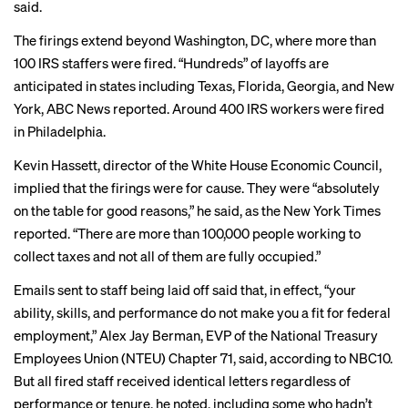
said.
The firings extend beyond Washington, DC, where more than
100 IRS staffers were fired.
“Hundreds” of layoffs
are
anticipated in states including Texas, Florida, Georgia, and New
York, ABC News reported. Around 400 IRS workers were
fired
in Philadelphia
.
Kevin Hassett, director of the White House Economic Council,
implied that the firings
were for cause
. They were “absolutely
on the table for good reasons,” he said, as the New York Times
reported. “There are more than 100,000 people working to
collect taxes and not all of them are fully occupied.”
Emails sent to staff being laid off said that, in effect, “your
ability, skills, and performance do not make you a fit for federal
employment,” Alex Jay Berman, EVP of the National Treasury
Employees Union (NTEU) Chapter 71, said, according to NBC10.
But all fired staff received identical letters regardless of
performance or tenure, he noted, including some who hadn’t