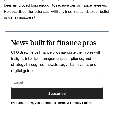
been employed long enough to receive performance reviews.
He described the letters as “willfully incorrect and, to our belief
in NTEU, unlawful.”
News built for finance pros
CFO Brew helps finance pros navigate their roles with
insights into risk management, compliance, and
strategy through our newsletter, virtual events, and
digital guides.
Subscribe
By subscribing, you accept our
Terms
&
Privacy Policy
.