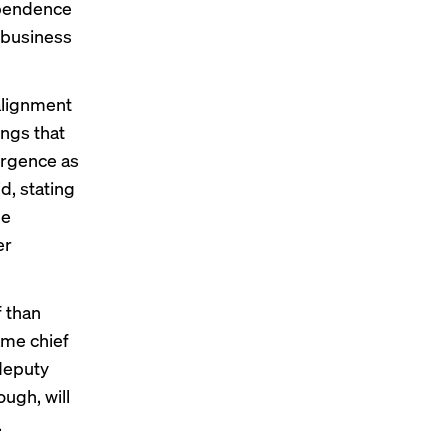
ependence
 business
 alignment
ings that
ergence as
d, stating
he
er
f
than
ame chief
 deputy
ugh, will
.