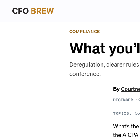
COMPLIANCE
What you’l
Deregulation, clearer rule
conference.
By
Courtn
DECEMBER 1
Co
TOPICS:
What’s the
the AICPA