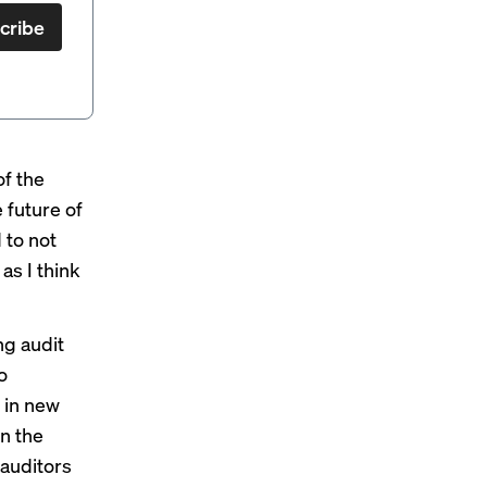
cribe
 of
the
e future of
 to not
as I think
ng audit
o
t in new
on the
 auditors