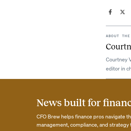
ABOUT THE
Courtn
Courtney V
editor in c
News built for finan
CFO Brew helps finance pros navigate thei
management, compliance, and strategy th