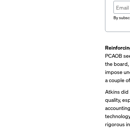
By subscr
Reinforci
PCAOB
se
the board, 
impose unc
a couple o
Atkins did
quality, esp
accounting 
technology,
rigorous i