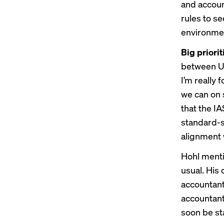
and accoun
rules to s
environmen
Big priorit
between US
I’m really
we can on 
that the I
standard-s
alignment 
Hohl menti
usual. His
accountant 
accountant
soon be sta