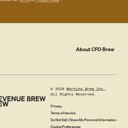
About
CFO Brew
©
2026
Morning Brew Inc.
All Rights Reserved.
Privacy
Terms of Service
Do Not Sell / Share My Personal Information
Cookie Preferences