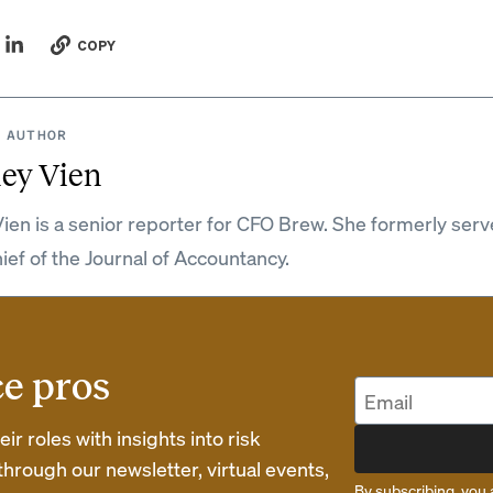
COPY
 AUTHOR
ey Vien
ien is a senior reporter for CFO Brew. She formerly serv
hief of the Journal of Accountancy.
ce pros
r roles with insights into risk
rough our newsletter, virtual events,
By subscribing, you 