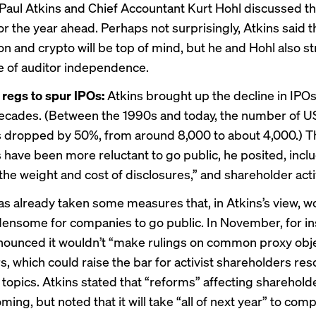
Paul Atkins
and
Chief Accountant Kurt Hohl
discussed th
for the year ahead. Perhaps not surprisingly, Atkins said t
on and crypto
will be top of mind, but he and Hohl also s
 of auditor independence.
regs to spur IPOs:
Atkins brought up the decline in IPOs
ecades. (Between the 1990s and today, the number of U
s
dropped by 50%
, from around 8,000 to about 4,000.) 
have been more reluctant to go public, he posited, inclu
 “the weight and cost of disclosures,” and shareholder act
as already
taken some measures
that, in Atkins’s view,
rdensome for companies to go public. In November, for in
ounced it wouldn’t “
make rulings
on common proxy obje
, which could raise the bar for activist shareholders res
 topics. Atkins stated that “reforms” affecting sharehold
ming, but noted that it will take “all of next year” to com