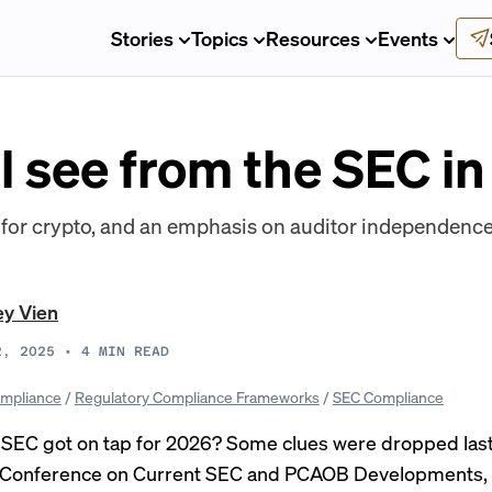
Stories
Topics
Resources
Events
l see from the SEC i
s for crypto, and an emphasis on auditor independen
ey Vien
2, 2025
•
4
MIN READ
mpliance
/
Regulatory Compliance Frameworks
/
SEC Compliance
 SEC got on tap for 2026? Some clues were dropped las
 Conference on Current SEC and PCAOB Developments,