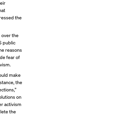
eir
hat
tressed the
 over the
S public
The reasons
de fear of
ivism.
 would make
stance, the
ctions,”
olutions on
er activism
plete the