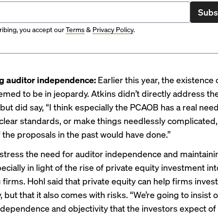
Subs
ibing, you accept our
Terms
&
Privacy Policy
.
ng auditor independence:
Earlier this year, the existence
emed to be
in jeopardy
. Atkins didn’t directly address th
but did say, “I think especially the PCAOB has a real need
lear standards, or make things needlessly complicated, 
f the proposals in the past would have done.”
 stress the need for auditor independence and maintaini
ecially in light of the
rise of private equity
investment int
firms. Hohl said that private equity can help firms inves
 but that it also comes with risks. “We’re going to insist 
ndependence and objectivity that the investors expect of