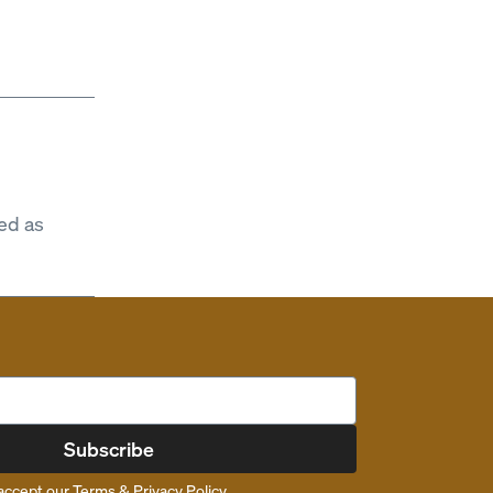
ed as
Subscribe
accept our
Terms
&
Privacy Policy
.