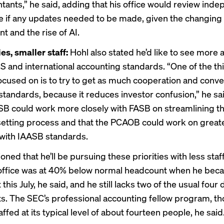
tants,” he said, adding that his office would review ind
ee if any updates needed to be made, given the changing
t and the rise of AI.
ies, smaller staff:
Hohl also stated he’d like to see more
 and international accounting standards. “One of the th
 focused on is to try to get as much cooperation and conv
standards, because it reduces investor confusion,” he sai
ASB could work more closely with FASB on streamlining t
etting process and that the PCAOB could work on great
with IAASB standards.
oned that he’ll be pursuing these priorities with
less staf
 office was at 40% below normal headcount when he bec
this July, he said, and he still lacks two of the usual four
s. The SEC’s professional accounting fellow program, tho
ffed at its typical level of about fourteen people, he said