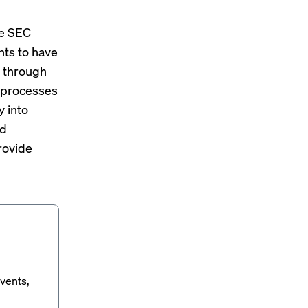
he SEC
nts to have
n through
C processes
y into
nd
rovide
vents,