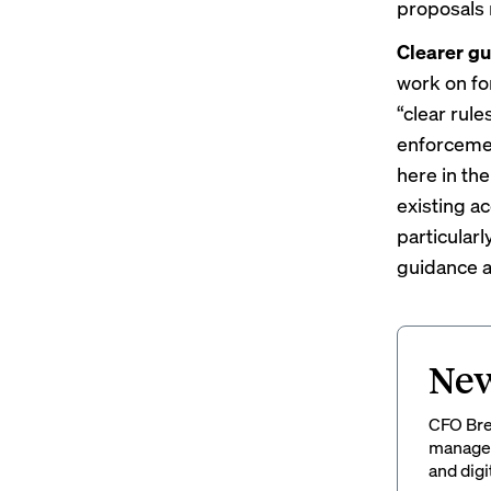
proposals 
Clearer gu
work on fo
“clear rule
enforcemen
here in the
existing a
particular
guidance a
New
CFO Brew
managem
and digi