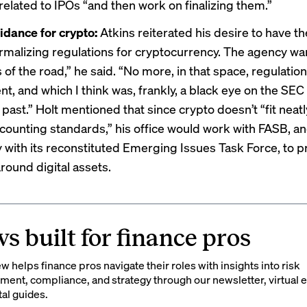
related to IPOs “and then work on finalizing them.”
idance for crypto:
Atkins reiterated his desire to have t
rmalizing regulations for cryptocurrency. The agency wa
s of the road,” he said. “No more, in that space, regulatio
t, and which I think was, frankly, a black eye on the SE
 past.” Holt mentioned that since crypto doesn’t “fit neatl
ccounting standards,” his office would work with FASB, a
ly with its reconstituted Emerging Issues Task Force, to p
round digital assets.
s built for finance pros
 helps finance pros navigate their roles with insights into risk
ent, compliance, and strategy through our newsletter, virtual e
tal guides.