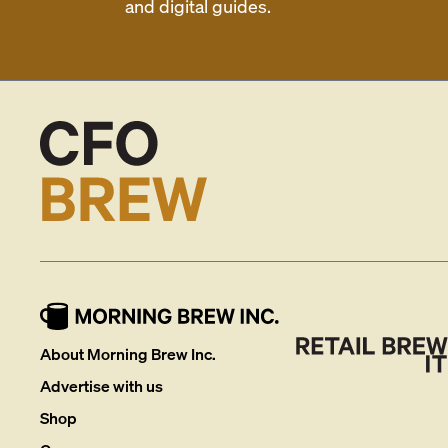
and digital guides.
About Morning Brew Inc.
Advertise with us
Shop