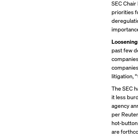
SEC Chair 
priorities 
deregulati
importance
Loosening 
past few d
companie
companies 
litigation,
The SEC h
it less bu
agency ann
per Reuters
hot-button
are forthco