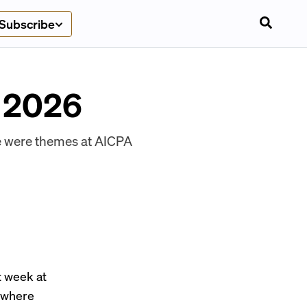
Subscribe
n 2026
ce were themes at AICPA
t week at
 where