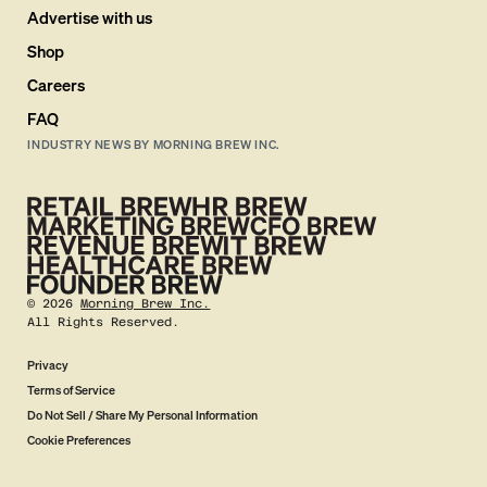
Advertise with us
Shop
Careers
FAQ
INDUSTRY NEWS BY MORNING BREW INC.
©
2026
Morning Brew Inc.
All Rights Reserved.
Privacy
Terms of Service
Do Not Sell / Share My Personal Information
Cookie Preferences