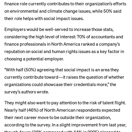
finance role currently contributes to their organization’s efforts
on environmental and climate change issues, while 50% said
their role helps with social impact issues.
Employers would be well-served to increase those stats,
considering the high level of interest: 70% of accountants and
finance professionals in North America ranked a company’s
reputation on social and human rights issues as a key factor in
choosing a potential employer.
“With half (50%) agreeing that social impact is an area they
currently contribute toward—it raises the question of whether
organizations could showcase their credentials more,” the
survey’s authors wrote.
They might also want to pay attention to the risk of talent flight.
Nearly half (46%) of North American respondents expected
their next career move to be outside their organization,
according to the survey. In a slight improvement from last year,