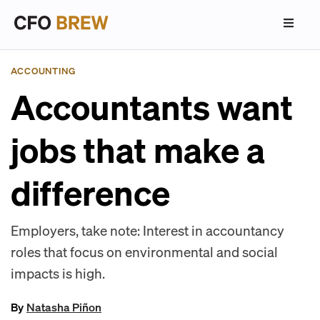
ACCOUNTING
Accountants want
jobs that make a
difference
Employers, take note: Interest in accountancy
roles that focus on environmental and social
impacts is high.
By
Natasha Piñon