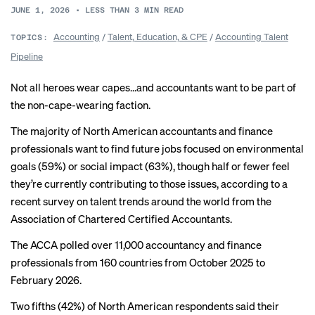
JUNE 1, 2026
•
LESS THAN 3
MIN READ
Accounting
/
Talent, Education, & CPE
/
Accounting Talent
TOPICS:
Pipeline
Not all heroes wear capes…and accountants want to be part of
the non-cape-wearing faction.
The majority of North American accountants and finance
professionals want to find future jobs focused on environmental
goals (59%) or social impact (63%), though half or fewer feel
they’re currently contributing to those issues, according to a
recent survey on talent trends around the world from the
Association of Chartered Certified Accountants.
The ACCA polled over 11,000 accountancy and finance
professionals from 160 countries from October 2025 to
February 2026.
Two fifths (42%) of North American respondents said their