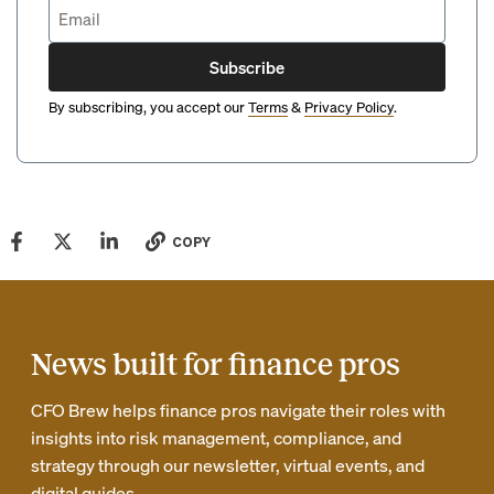
Subscribe
By subscribing, you accept our
Terms
&
Privacy Policy
.
COPY
News built for finance pros
CFO Brew helps finance pros navigate their roles with
insights into risk management, compliance, and
strategy through our newsletter, virtual events, and
digital guides.