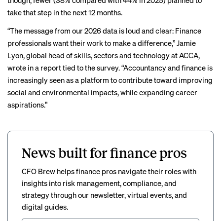
though, fewer (38% compared with 44% in 2025) planned to
take that step in the next 12 months.
“The message from our 2026 data is loud and clear: Finance
professionals want their work to make a difference,” Jamie
Lyon, global head of skills, sectors and technology at ACCA,
wrote
in a report tied to the survey. “Accountancy and finance is
increasingly seen as a platform to contribute toward improving
social and environmental impacts, while expanding career
aspirations.”
News built for finance pros
CFO Brew helps finance pros navigate their roles with
insights into risk management, compliance, and
strategy through our newsletter, virtual events, and
digital guides.