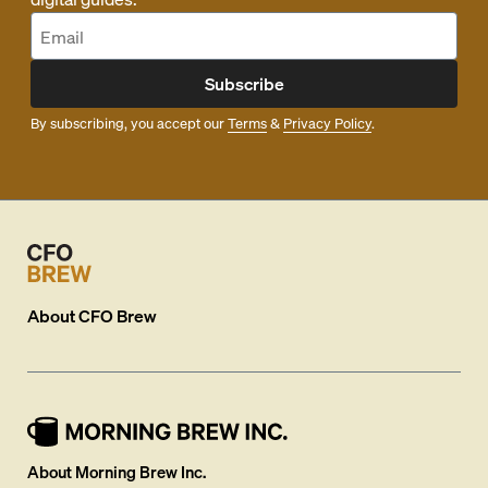
Subscribe
By subscribing, you accept our
Terms
&
Privacy Policy
.
About
CFO Brew
About Morning Brew Inc.