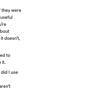
f they were
 useful
u’re
about
it doesn’t,
sed to
it.
 did I use
aren’t