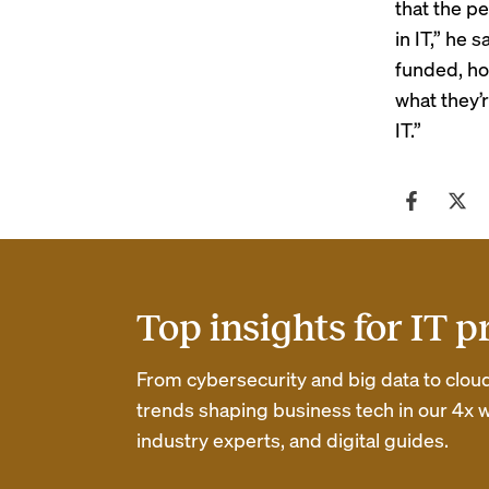
that the p
in IT,” he
funded, h
what they’
IT.”
Top insights for IT p
From cybersecurity and big data to clou
trends shaping business tech in our 4x w
industry experts, and digital guides.