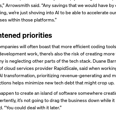
,” Arrowsmith said. “Any savings that we would have by 
ing, we’re just shoving into AI to be able to accelerate o
ses within those platforms.”
htened priorities
ompanies will often boast that more efficient coding tool
evelopment work, there’s also the risk of creating more
ny is neglecting other parts of the tech stack. Duane Bar
of cloud services provider RapidScale, said when workin
 AI transformation, prioritizing revenue-generating and m
unctions helps minimize new tech debt that might crop up.
 happen to create an island of software somewhere creat
rtently, it’s not going to drag the business down while it 
. “You could deal with it later.”