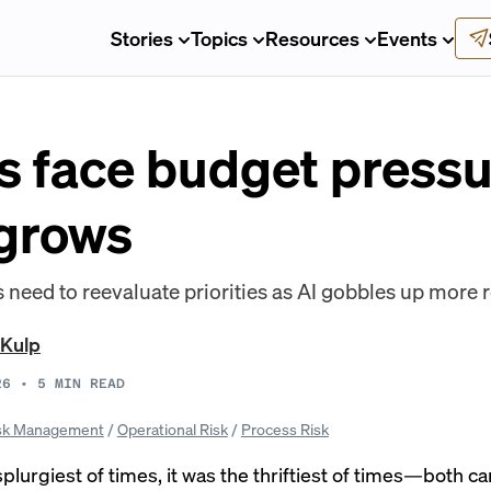
Stories
Topics
Resources
Events
 face budget pressu
grows
 need to reevaluate priorities as AI gobbles up more 
 Kulp
26
•
5
MIN READ
sk Management
/
Operational Risk
/
Process Risk
splurgiest of times, it was the thriftiest of times—both c