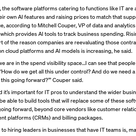
 the software platforms catering to functions like IT are
eir own AI features and raising prices to match that sup
e, according to Mitchell Couper, VP of data and analytics
hich provides AI tools to track business spending. Risi
t of the reason companies are reevaluating those contra
n cloud platforms and AI models is increasing, he said.
e are in the spend visibility space…I can see that people
 ‘How do we get all this under control? And do we need a 
 this going forward?’” Couper said.
d it’s important for IT pros to understand the wider busi
be able to build tools that will replace some of these sof
going forward, beyond core vendors like customer relati
t platforms (CRMs) and billing packages.
 to hiring leaders in businesses that have IT teams is, m