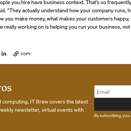
eople you hire have business context. That’s so frequentl
 said. “They actually understand how your company runs, ho
ow you make money, what makes your customers happy, 
re really working on is helping you run your business, no
COPY
ros
d computing, IT Brew covers the latest
eekly newsletter, virtual events with
By subscribing, you 