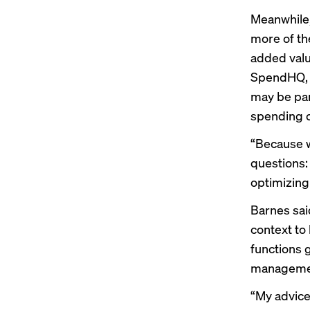
Meanwhile,
more of th
added valu
SpendHQ, w
may be par
spending o
“Because w
questions:
optimizing
Barnes sai
context to 
functions 
managemen
“My advice