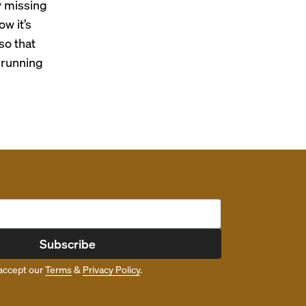
y missing
w it’s
so that
t running
Subscribe
accept our
Terms
&
Privacy Policy
.