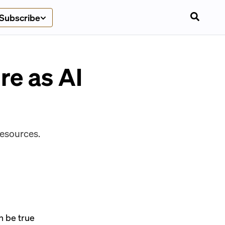
Subscribe
re as AI
resources.
an be true