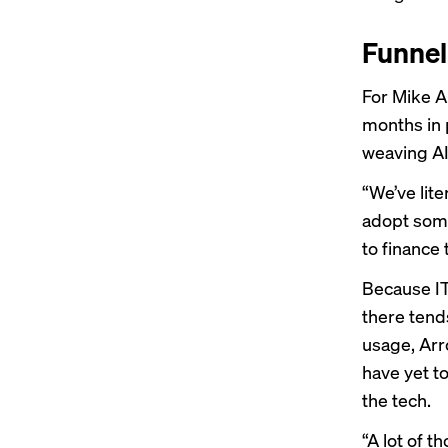
Funnel
For Mike Ar
months in 
weaving AI
“We’ve lite
adopt some
to finance 
Because IT 
there tend
usage, Arr
have yet t
the tech.
“A lot of t