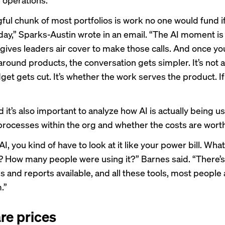
ful chunk of most portfolios is work no one would fund i
oday,” Sparks-Austin wrote in an email. “The AI moment is
 gives leaders air cover to make those calls. And once yo
around products, the conversation gets simpler. It’s not 
t gets cut. It’s whether the work serves the product. If 
 it’s also important to analyze how AI is actually being u
rocesses within the org and whether the costs are worth 
I, you kind of have to look at it like your power bill. What
? How many people were using it?” Barnes said. “There’s
 and reports available, and all these tools, most people 
.”
re prices