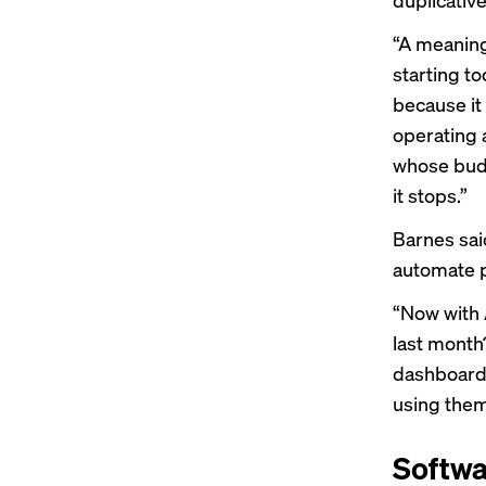
“A meaning
starting t
because it
operating 
whose budge
it stops.”
Barnes said
automate p
“Now with A
last month
dashboards
using them
Softwa