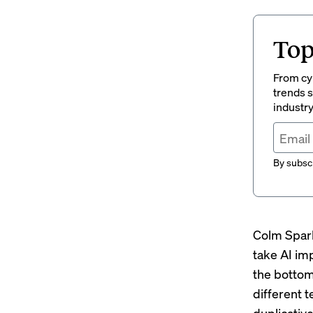
Top
From cyb
trends s
industry
By subscr
Colm Spark
take AI im
the bottom
different 
duplicativ