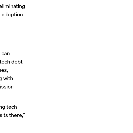
eliminating
ur adoption
s can
 tech debt
nes,
g with
ission-
ing tech
sits there,”