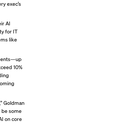
ery exec’s
ir AI
ty
for IT
ems like
ndents—up
exceed 10%
ding
 coming
I,” Goldman
ay be some
AI on core