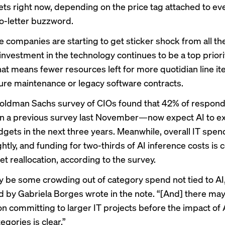
ets right now, depending on the price tag attached to ev
wo-letter buzzword.
 companies are starting to
get sticker shock
from all the
investment in the technology continues to be
a top priori
hat means fewer resources left for more quotidian line it
ture maintenance or legacy software contracts.
Goldman Sachs survey of CIOs found that 42% of respo
in a previous survey last November—now expect AI to 
udgets in the next three years. Meanwhile, overall IT spen
htly, and funding for two-thirds of AI inference costs is
t reallocation, according to the survey.
 be some crowding out of category spend not tied to A
ed by Gabriela Borges wrote in the note. “[And] there m
on committing to larger IT projects before the impact of 
gories is clear.”