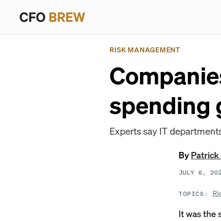
RISK MANAGEMENT
Companies
spending 
Experts say IT departments
By
Patrick
JULY 6, 20
Ri
TOPICS:
It was the 