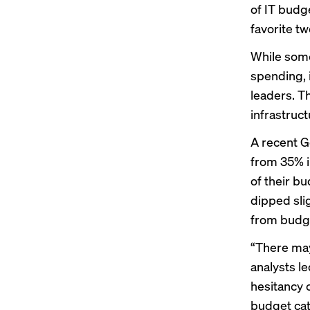
of IT budg
favorite t
While some
spending, 
leaders. T
infrastruc
A recent 
from 35% 
of their b
dipped slig
from budge
“There may
analysts l
hesitancy 
budget cate