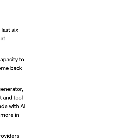
last six
 at
capacity to
 come back
generator,
t and tool
ade with AI
 more in
providers