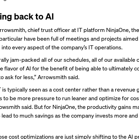
ing back to AI
rowsmith, chief trust officer at IT platform NinjaOne, the 
particular have been full of meetings and projects aimed
 into every aspect of the company’s IT operations.
rally jam-packed all of our schedules, all of our available 
 flavor of AI for the benefit of being able to ultimately
to ask for less,” Arrowsmith said.
is typically seen as a cost center rather than a revenue 
s to be more pressure to run leaner and optimize for cos
owsmith said. But for NinjaOne, the productivity gains m
o lead to much savings as the company invests more and
hose cost optimizations are just simply shifting to the AI 