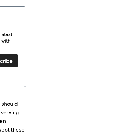
latest
 with
cribe
s should
 serving
een
 spot these