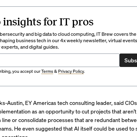
 insights for IT pros
ersecurity and big data to cloud computing, IT Brew covers the 
haping business tech in our 4x weekly newsletter, virtual events
 experts, and digital guides.
Subs
ibing, you accept our
Terms
&
Privacy Policy
.
s-Austin, EY Americas tech consulting leader, said CIO
plementation as an opportunity to cut projects that aren’t
 line or consolidate processes that are redundant betw
teams. He even suggested that AI itself could be used to
e operations.