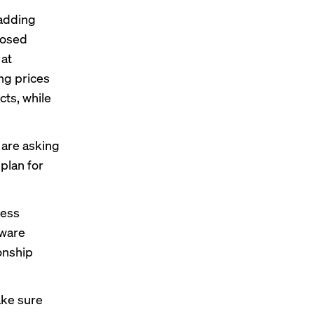
 adding
posed
 at
ng prices
cts, while
 are asking
plan for
ness
tware
onship
ake sure