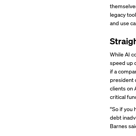
themselves
legacy tool
and use ca
Straig
While AI c
speed up d
if a compa
president 
clients on
critical f
“So if you
debt inadve
Barnes said