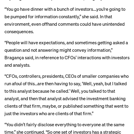
“You go have dinner with a bunch of investors….you’re going to
be pumped for information constantly,” she said. In that
environment, even offhand comments could have unintended
consequences.
“People will have expectations, and sometimes getting asked a
question and not answering might convey information,”
Bragança said, in reference to CFOs’ interactions with investors
and analysts.
“CFOs, controllers, presidents, CEOs of smaller companies who
run afoul of this…are then having to say, ‘Well, yeah, but I talked
to this analyst because he called.’ Well, you talked to that
analyst, and then that analyst advised the investment banking
clients of that firm, maybe, or published something that went to
just the investors who are clients of that firm.”
“You didn’t fairly disclose everything to everyone at the same
time,” she
continued. “So one set of investors has a strategic