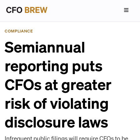
COMPLIANCE
Semiannual
reporting puts
CFOs at greater
risk of violating
disclosure laws
Infrequent public filings will require CFOs to be