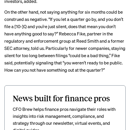
investors, added.
On the other hand, not saying anything for six months could be
construed as negative. “If you let a quarter go by, and you don’t
file a [10-]Q and you’re just silent, does that mean you don’t
have anything good to say?” Rebecca Fike, partner in the
regulatory and enforcement group at Reed Smith and a former
SEC attorney, told us. Particularly for newer companies, staying
silent for too long between filings “could be a bad thing,” Fike
said, potentially signaling that “you weren’t ready to be public.
How can you not have something out at the quarter?”
News built for finance pros
CFO Brew helps finance pros navigate their roles with
insights into risk management, compliance, and
strategy through our newsletter, virtual events, and