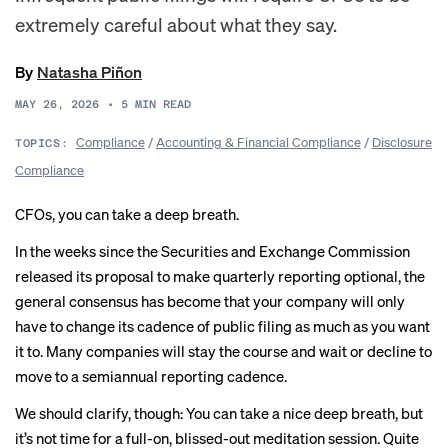
extremely careful about what they say.
By
Natasha Piñon
MAY 26, 2026
•
5
MIN READ
Compliance
/
Accounting & Financial Compliance
/
Disclosure
TOPICS:
Compliance
CFOs, you can take a deep breath.
In the weeks since the Securities and Exchange Commission
released its proposal to make quarterly reporting optional, the
general consensus
has become that your company will only
have to change its cadence of public filing as much as you want
it to. Many companies will
stay the course
and wait or decline to
move to a semiannual reporting cadence.
We should clarify, though: You can take a nice deep breath, but
it’s not time for a full-on, blissed-out meditation session. Quite