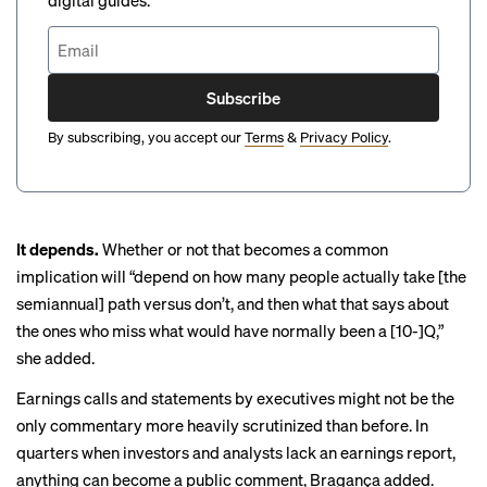
digital guides.
Subscribe
By subscribing, you accept our
Terms
&
Privacy Policy
.
It depends.
Whether or not that becomes a common
implication will “depend on how many people actually take [the
semiannual] path versus don’t, and then what that says about
the ones who miss what would have normally been a [10-]Q,”
she added.
Earnings calls and statements by executives might not be the
only commentary more heavily scrutinized than before. In
quarters when investors and analysts lack an earnings report,
anything can become a public comment, Bragança added.