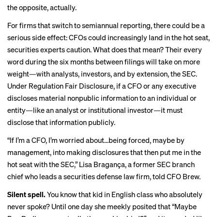
the opposite, actually.
For firms that switch to semiannual reporting, there could be a
serious side effect: CFOs could increasingly land in the hot seat,
securities experts caution. What does that mean? Their every
word during the six months between filings will take on more
weight—with analysts, investors, and by extension, the SEC.
Under Regulation Fair Disclosure, if a CFO or any executive
discloses material nonpublic information to an individual or
entity—like an analyst or institutional investor—it must
disclose that information publicly.
“If I’m a CFO, I’m worried about…being forced, maybe by
management, into making disclosures that then put me in the
hot seat with the SEC,” Lisa Bragança, a former SEC branch
chief who leads a securities defense law firm, told CFO Brew.
Silent spell.
You know that kid in English class who absolutely
never spoke? Until one day she meekly posited that “Maybe