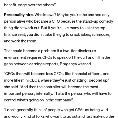
benefit, edge over the others.”
Personality hire.
Who knows? Maybe you’re the one and only
person alive who became a CFO because the stand-up comedy
thing didn’t work out. But if you’re like many folks in the top
finance seat, you didn’t take the gig to crack jokes, schmooze,
and work the room.
That could become a problem if a two-tier disclosure
environment requires CFOs to speak off the cuff and fill in the
gaps between earnings reports, Bragança warned.
“CFOs then will become less CFOs, like financial officers, and
more like mini CEOs, where they’re just chatting [people] up,”
she said. “And then the controller will become the most
important person, internally. That’s the person who will have to
control what’s going on in the company.”
“I don’t generally think of people who get CPAs as being wild
and woolly kind of folks who want to go out and just make up the