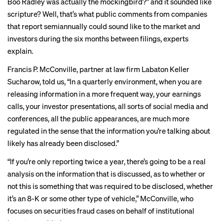
Boo Radley was actually the mockingbird?” and it sounded like
scripture? Well, that’s what public comments from companies
that report semiannually could sound like to the market and
investors during the six months between filings, experts
explain.
Francis P. McConville, partner at law firm Labaton Keller
Sucharow, told us, “In a quarterly environment, when you are
releasing information in a more frequent way, your earnings
calls, your investor presentations, all sorts of social media and
conferences, all the public appearances, are much more
regulated in the sense that the information you’re talking about
likely has already been disclosed.”
“If you’re only reporting twice a year, there’s going to be a real
analysis on the information that is discussed, as to whether or
not this is something that was required to be disclosed, whether
it’s an 8-K or some other type of vehicle,” McConville, who
focuses on securities fraud cases on behalf of institutional