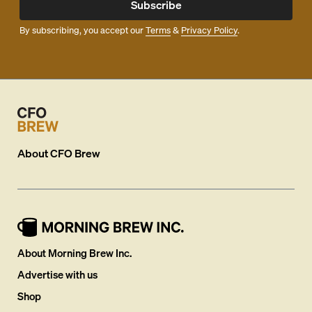
Subscribe
By subscribing, you accept our
Terms
&
Privacy Policy
.
About
CFO Brew
About Morning Brew Inc.
Advertise with us
Shop