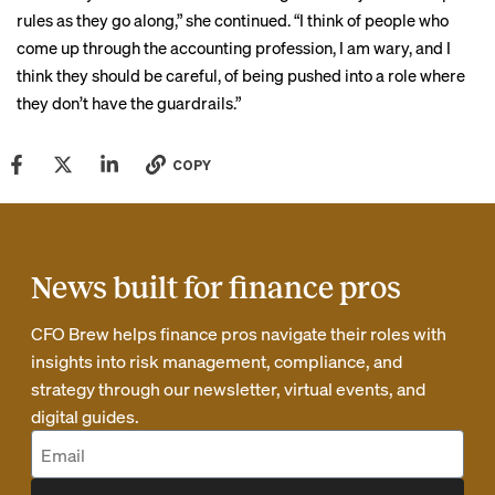
rules as they go along,” she continued. “I think of people who
come up through the accounting profession, I am wary, and I
think they should be careful, of being pushed into a role where
they don’t have the guardrails.”
COPY
News built for finance pros
CFO Brew helps finance pros navigate their roles with
insights into risk management, compliance, and
strategy through our newsletter, virtual events, and
digital guides.