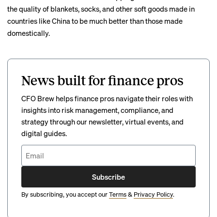
the quality of blankets, socks, and other soft goods made in
countries like China to be much better than those made
domestically.
News built for finance pros
CFO Brew helps finance pros navigate their roles with
insights into risk management, compliance, and
strategy through our newsletter, virtual events, and
digital guides.
Subscribe
By subscribing, you accept our
Terms
&
Privacy Policy
.