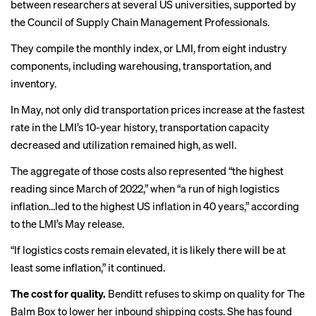
between researchers at several US universities, supported by
the Council of Supply Chain Management Professionals.
They compile the monthly index, or LMI, from eight industry
components, including warehousing, transportation, and
inventory.
In May, not only did transportation prices increase at the fastest
rate in the LMI’s 10-year history, transportation capacity
decreased and utilization remained high, as well.
The aggregate of those costs also represented “the highest
reading since March of 2022,” when “a run of high logistics
inflation…led to the highest US inflation in 40 years,” according
to the LMI’s May release.
“If logistics costs remain elevated, it is likely there will be at
least some inflation,” it continued.
The cost for quality.
Benditt refuses to skimp on quality for The
Balm Box to lower her inbound shipping costs. She has found