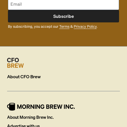
Subscribe
By subscribing, you accept our
Terms
&
Privacy Policy
.
About
CFO Brew
About Morning Brew Inc.
Advertise with us