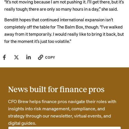
“It’s not moving because I am not pushing it. I’ll get there, but it’s
really tough; there are only so many hours in a day,” she said.
Benditt hopes that continued international expansion isn’t
completely off the table for The Balm Box, though. “I’ve walked
away from it temporarily. I would really like to bring it back, but
for the moment it’s just too volatile.”
COPY
News built for finance pros
CFO Brew helps finance pros navigate their roles with
insights into risk management, compliance, and
strategy through our newsletter, virtual events, and
digital guides.