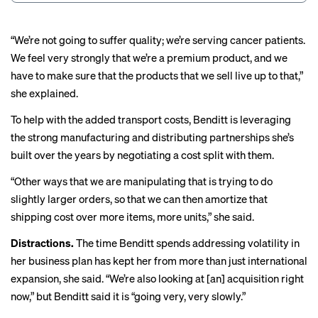
“We’re not going to suffer quality; we’re serving cancer patients.
We feel very strongly that we’re a premium product, and we
have to make sure that the products that we sell live up to that,”
she explained.
To help with the added transport costs, Benditt is leveraging
the strong manufacturing and distributing partnerships she’s
built over the years by negotiating a cost split with them.
“Other ways that we are manipulating that is trying to do
slightly larger orders, so that we can then amortize that
shipping cost over more items, more units,” she said.
Distractions.
The time Benditt spends addressing volatility in
her business plan has kept her from more than just international
expansion, she said. “We’re also looking at [an] acquisition right
now,” but Benditt said it is “going very, very slowly.”