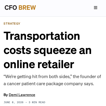
STRATEGY
Transportation
costs squeeze an
online retailer
“We’re getting hit from both sides,” the founder of
a cancer patient care package company says.
By
Demi Lawrence
JUNE 8, 2026
•
3
MIN READ