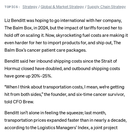
Strategy
/
Global & Market Strategy
/
Supply Chain Strategy
TOPICS:
Liz Benditt was hoping to go international with her company,
The Balm Box, in 2024, but the impact of tariffs forced her to
hold off on scaling it. Now, skyrocketing fuel costs are making it
even harder for her to import products for, and ship out, The
Balm Box’s cancer patient care packages.
Benditt said her inbound shipping costs since the Strait of
Hormuz closed have doubled, and outbound shipping costs
have gone up 20%–25%.
“When I think about transportation costs, I mean, we’re getting
hit from both sides,” the founder, and six-time cancer survivor,
told CFO Brew.
Benditt isn’t alone in feeling the squeeze; last month,
transportation prices expanded faster than in nearly a decade,
according to the
Logistics Managers’ Index
, a joint project