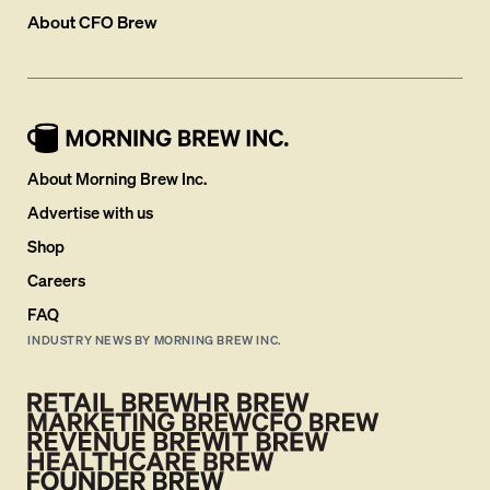
About
CFO Brew
About Morning Brew Inc.
Advertise with us
Shop
Careers
FAQ
INDUSTRY NEWS BY MORNING BREW INC.