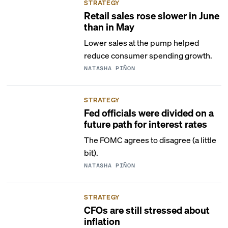
STRATEGY
Retail sales rose slower in June
than in May
Lower sales at the pump helped
reduce consumer spending growth.
NATASHA PIÑON
STRATEGY
Fed officials were divided on a
future path for interest rates
The FOMC agrees to disagree (a little
bit).
NATASHA PIÑON
STRATEGY
CFOs are still stressed about
inflation