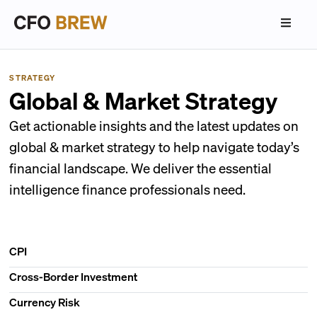
STRATEGY
Global & Market Strategy
Get actionable insights and the latest updates on
global & market strategy to help navigate today’s
financial landscape. We deliver the essential
intelligence finance professionals need.
CPI
Cross-Border Investment
Currency Risk