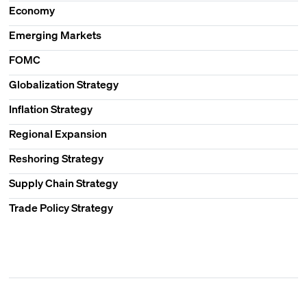
Economy
Emerging Markets
FOMC
Globalization Strategy
Inflation Strategy
Regional Expansion
Reshoring Strategy
Supply Chain Strategy
Trade Policy Strategy