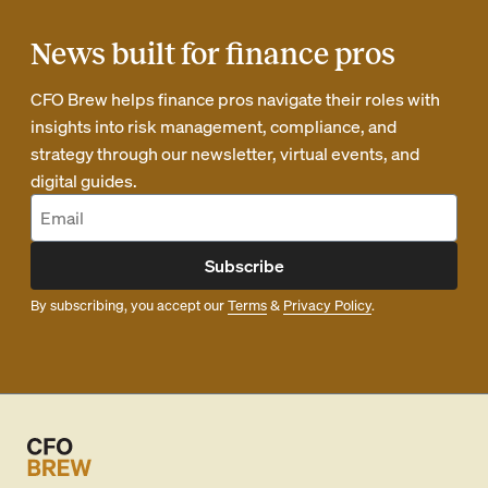
News built for finance pros
CFO Brew helps finance pros navigate their roles with
insights into risk management, compliance, and
strategy through our newsletter, virtual events, and
digital guides.
Subscribe
By subscribing, you accept our
Terms
&
Privacy Policy
.