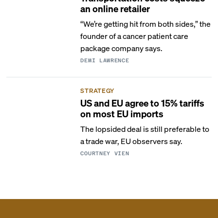
an online retailer
“We’re getting hit from both sides,” the
founder of a cancer patient care
package company says.
DEMI LAWRENCE
STRATEGY
US and EU agree to 15% tariffs
on most EU imports
The lopsided deal is still preferable to
a trade war, EU observers say.
COURTNEY VIEN