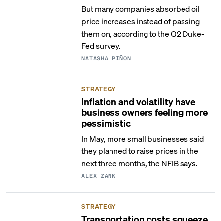
But many companies absorbed oil
price increases instead of passing
them on, according to the Q2 Duke-
Fed survey.
NATASHA PIÑON
STRATEGY
Inflation and volatility have
business owners feeling more
pessimistic
In May, more small businesses said
they planned to raise prices in the
next three months, the NFIB says.
ALEX ZANK
STRATEGY
Transportation costs squeeze