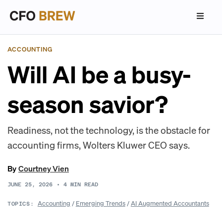
ACCOUNTING
Will AI be a busy-
season savior?
Readiness, not the technology, is the obstacle for
accounting firms, Wolters Kluwer CEO says.
By
Courtney Vien
JUNE 25, 2026
•
4
MIN READ
Accounting
/
Emerging Trends
/
AI Augmented Accountants
TOPICS: