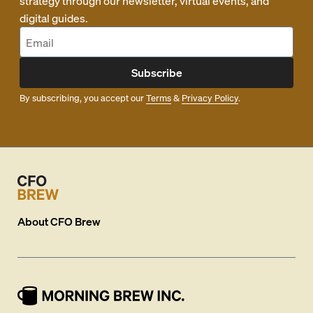
strategy through our newsletter, virtual events, and
digital guides.
Subscribe
By subscribing, you accept our
Terms
&
Privacy Policy
.
About
CFO Brew