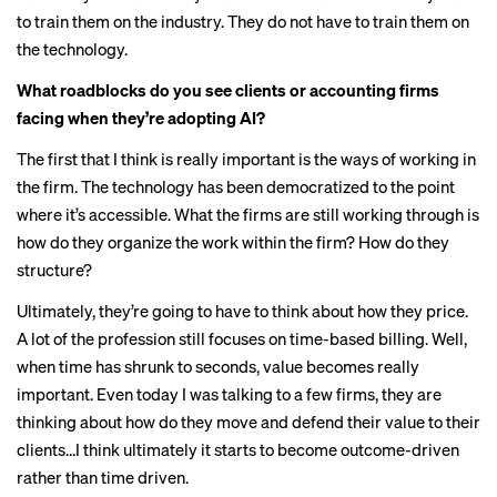
to train them on the industry. They do not have to train them on
the technology.
What roadblocks do you see clients or accounting firms
facing when they’re adopting AI?
The first that I think is really important is the ways of working in
the firm. The technology has been democratized to the point
where it’s accessible. What the firms are still working through is
how do they organize the work within the firm? How do they
structure?
Ultimately, they’re going to have to think about how they price.
A lot of the profession still focuses on time-based billing. Well,
when time has shrunk to seconds, value becomes really
important. Even today I was talking to a few firms, they are
thinking about how do they move and defend their value to their
clients…I think ultimately it starts to become outcome-driven
rather than time driven.