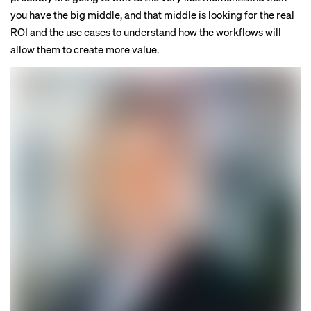
you have the big middle, and that middle is looking for the real
ROI and the use cases to understand how the workflows will
allow them to create more value.