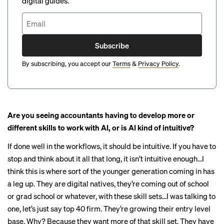
digital guides.
Subscribe
By subscribing, you accept our
Terms
&
Privacy Policy
.
Are you seeing accountants having to develop more or
different skills to work with AI, or is AI kind of intuitive?
If done well in the workflows, it should be intuitive. If you have to
stop and think about it all that long, it isn’t intuitive enough…I
think this is where sort of the younger generation coming in has
a leg up. They are digital natives, they’re coming out of school
or grad school or whatever, with these skill sets…I was talking to
one, let’s just say top 40 firm. They’re growing their entry level
base. Why? Because they want more of that skill set. They have