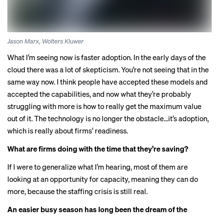
Jason Marx, Wolters Kluwer
What I’m seeing now is faster adoption. In the early days of the
cloud there was a lot of skepticism. You’re not seeing that in the
same way now. I think people have accepted these models and
accepted the capabilities, and now what they’re probably
struggling with more is how to really get the maximum value
out of it. The technology is no longer the obstacle…it’s adoption,
which is really about firms’ readiness.
What are firms doing with the time that they’re saving?
If I were to generalize what I’m hearing, most of them are
looking at an opportunity for capacity, meaning they can do
more, because the staffing crisis is still real.
An easier busy season has long been the dream of the