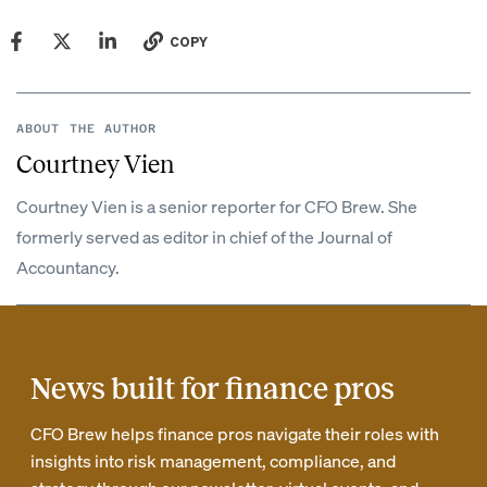
COPY
ABOUT THE AUTHOR
Courtney Vien
Courtney Vien is a senior reporter for CFO Brew. She
formerly served as editor in chief of the Journal of
Accountancy.
News built for finance pros
CFO Brew helps finance pros navigate their roles with
insights into risk management, compliance, and