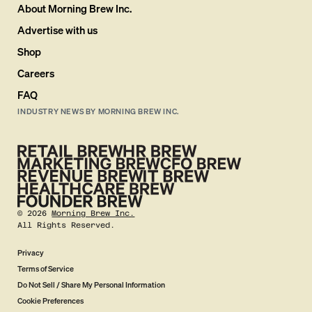
About Morning Brew Inc.
Advertise with us
Shop
Careers
FAQ
INDUSTRY NEWS BY MORNING BREW INC.
©
2026
Morning Brew Inc.
All Rights Reserved.
Privacy
Terms of Service
Do Not Sell / Share My Personal Information
Cookie Preferences