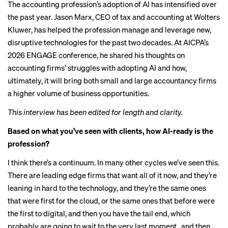
The accounting profession’s adoption of
AI has intensified
over
the past year. Jason Marx, CEO of tax and accounting at Wolters
Kluwer, has helped the profession manage and leverage new,
disruptive technologies for the past two decades. At AICPA’s
2026 ENGAGE conference, he shared his thoughts on
accounting firms’ struggles
with adopting AI and how,
ultimately, it will bring both small and large accountancy firms
a higher volume of business opportunities.
This interview has been edited for length and clarity.
Based on what you’ve seen with clients, how AI-ready is the
profession?
I think there’s a continuum. In many other cycles we’ve seen this.
There are leading edge firms that want all of it now, and they’re
leaning in hard to the technology, and they’re the same ones
that were first for the cloud, or the same ones that before were
the first to digital, and then you have the tail end, which
probably are going to wait to the very last moment…and then