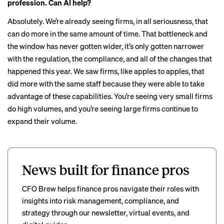
profession. Can AI help?
Absolutely. We’re already seeing firms, in all seriousness, that
can do more in the same amount of time. That bottleneck and
the window has never gotten wider, it’s only gotten narrower
with the regulation, the compliance, and all of the changes that
happened this year. We saw firms, like apples to apples, that
did more with the same staff because they were able to take
advantage of these capabilities. You’re seeing very small firms
do high volumes, and you’re seeing large firms continue to
expand their volume.
News built for finance pros
CFO Brew helps finance pros navigate their roles with
insights into risk management, compliance, and
strategy through our newsletter, virtual events, and