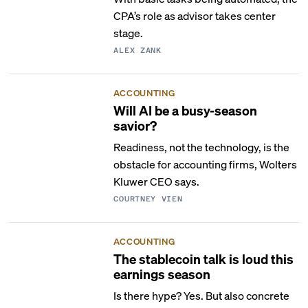
CPA’s role as advisor takes center
stage.
ALEX ZANK
ACCOUNTING
Will AI be a busy-season
savior?
Readiness, not the technology, is the
obstacle for accounting firms, Wolters
Kluwer CEO says.
COURTNEY VIEN
ACCOUNTING
The stablecoin talk is loud this
earnings season
Is there hype? Yes. But also concrete