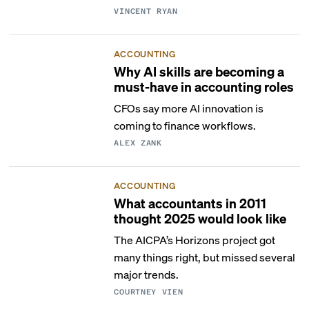
VINCENT RYAN
ACCOUNTING
Why AI skills are becoming a
must-have in accounting roles
CFOs say more AI innovation is
coming to finance workflows.
ALEX ZANK
ACCOUNTING
What accountants in 2011
thought 2025 would look like
The AICPA’s Horizons project got
many things right, but missed several
major trends.
COURTNEY VIEN