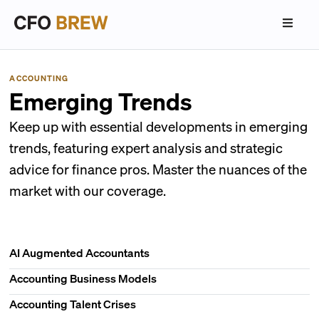
ACCOUNTING
Emerging Trends
Keep up with essential developments in emerging
trends, featuring expert analysis and strategic
advice for finance pros. Master the nuances of the
market with our coverage.
AI Augmented Accountants
Accounting Business Models
Accounting Talent Crises