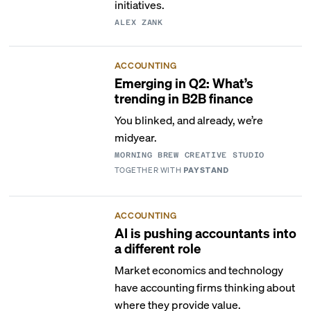
initiatives.
ALEX ZANK
ACCOUNTING
Emerging in Q2: What’s
trending in B2B finance
You blinked, and already, we’re
midyear.
MORNING BREW CREATIVE STUDIO
TOGETHER WITH
PAYSTAND
ACCOUNTING
AI is pushing accountants into
a different role
Market economics and technology
have accounting firms thinking about
where they provide value.