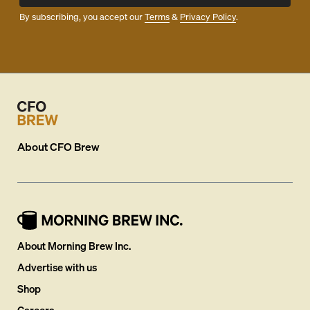
By subscribing, you accept our
Terms
&
Privacy Policy
.
About
CFO Brew
About Morning Brew Inc.
Advertise with us
Shop