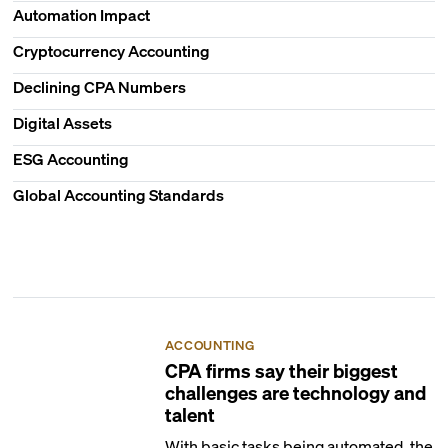
Automation Impact
Cryptocurrency Accounting
Declining CPA Numbers
Digital Assets
ESG Accounting
Global Accounting Standards
ACCOUNTING
CPA firms say their biggest
challenges are technology and
talent
With basic tasks being automated, the