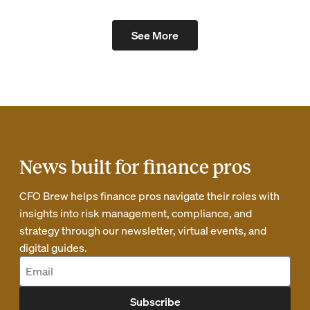
See More
News built for finance pros
CFO Brew helps finance pros navigate their roles with
insights into risk management, compliance, and
strategy through our newsletter, virtual events, and
digital guides.
Subscribe