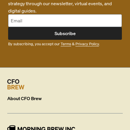
strategy through our newsletter, virtual events, and
digital guides.
Subscribe
By subscribing, you accept our
Terms
&
Privacy Policy
.
About
CFO Brew