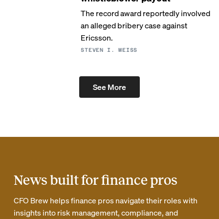
The record award reportedly involved
an alleged bribery case against
Ericsson.
STEVEN I. WEISS
See More
News built for finance pros
CFO Brew helps finance pros navigate their roles with
insights into risk management, compliance, and