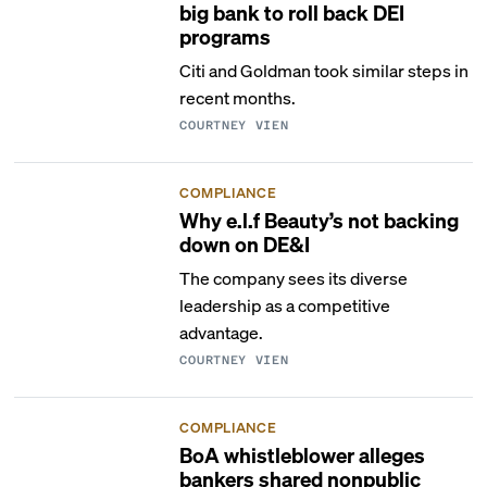
big bank to roll back DEI
programs
Citi and Goldman took similar steps in
recent months.
COURTNEY VIEN
COMPLIANCE
Why e.l.f Beauty’s not backing
down on DE&I
The company sees its diverse
leadership as a competitive
advantage.
COURTNEY VIEN
COMPLIANCE
BoA whistleblower alleges
bankers shared nonpublic