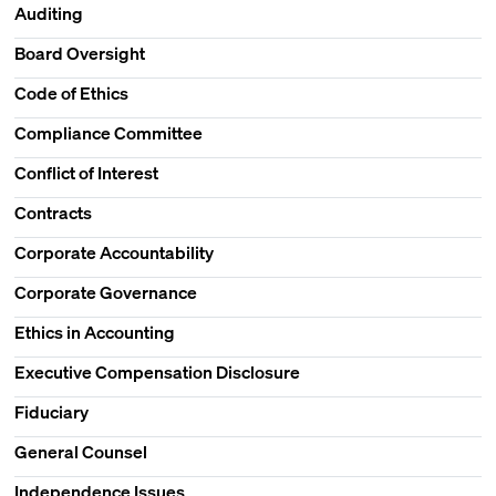
Auditing
Board Oversight
Code of Ethics
Compliance Committee
Conflict of Interest
Contracts
Corporate Accountability
Corporate Governance
Ethics in Accounting
Executive Compensation Disclosure
Fiduciary
General Counsel
Independence Issues