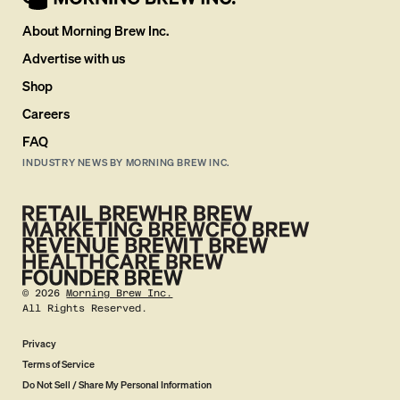
About Morning Brew Inc.
Advertise with us
Shop
Careers
FAQ
INDUSTRY NEWS BY MORNING BREW INC.
©
2026
Morning Brew Inc.
All Rights Reserved.
Privacy
Terms of Service
Do Not Sell / Share My Personal Information