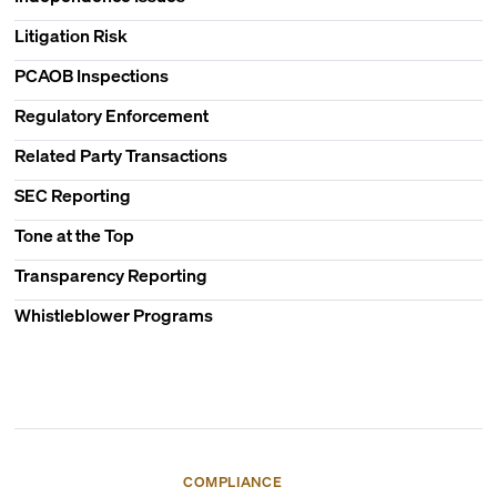
Litigation Risk
PCAOB Inspections
Regulatory Enforcement
Related Party Transactions
SEC Reporting
Tone at the Top
Transparency Reporting
Whistleblower Programs
COMPLIANCE