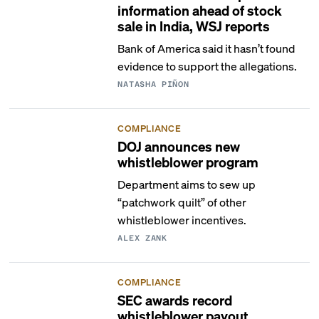
information ahead of stock
sale in India, WSJ reports
Bank of America said it hasn’t found
evidence to support the allegations.
NATASHA PIÑON
COMPLIANCE
DOJ announces new
whistleblower program
Department aims to sew up
“patchwork quilt” of other
whistleblower incentives.
ALEX ZANK
COMPLIANCE
SEC awards record
whistleblower payout