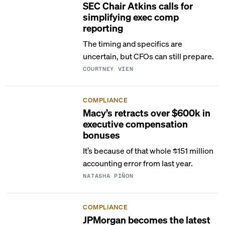
SEC Chair Atkins calls for
simplifying exec comp
reporting
The timing and specifics are
uncertain, but CFOs can still prepare.
COURTNEY VIEN
COMPLIANCE
Macy’s retracts over $600k in
executive compensation
bonuses
It’s because of that whole $151 million
accounting error from last year.
NATASHA PIÑON
COMPLIANCE
JPMorgan becomes the latest