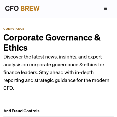
COMPLIANCE
Corporate Governance &
Ethics
Discover the latest news, insights, and expert
analysis on corporate governance & ethics for
finance leaders. Stay ahead with in-depth
reporting and strategic guidance for the modern
CFO.
Anti Fraud Controls