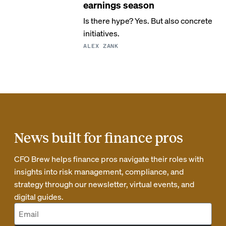
earnings season
Is there hype? Yes. But also concrete
initiatives.
ALEX ZANK
News built for finance pros
CFO Brew helps finance pros navigate their roles with
insights into risk management, compliance, and
strategy through our newsletter, virtual events, and
digital guides.