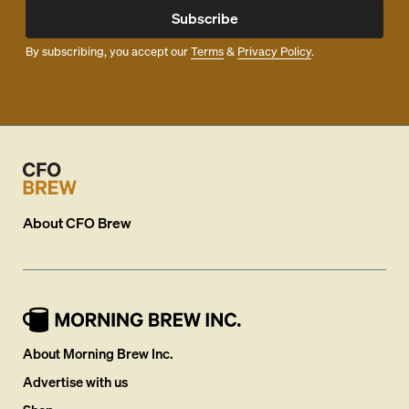
Subscribe
By subscribing, you accept our
Terms
&
Privacy Policy
.
About
CFO Brew
About Morning Brew Inc.
Advertise with us