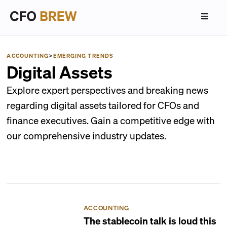
ACCOUNTING
>
EMERGING TRENDS
Digital Assets
Explore expert perspectives and breaking news
regarding digital assets tailored for CFOs and
finance executives. Gain a competitive edge with
our comprehensive industry updates.
ACCOUNTING
The stablecoin talk is loud this