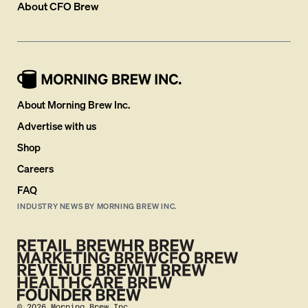
About
CFO Brew
About Morning Brew Inc.
Advertise with us
Shop
Careers
FAQ
INDUSTRY NEWS BY MORNING BREW INC.
©
2026
Morning Brew Inc.