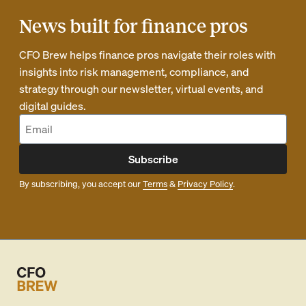
News built for finance pros
CFO Brew helps finance pros navigate their roles with
insights into risk management, compliance, and
strategy through our newsletter, virtual events, and
digital guides.
Subscribe
By subscribing, you accept our
Terms
&
Privacy Policy
.