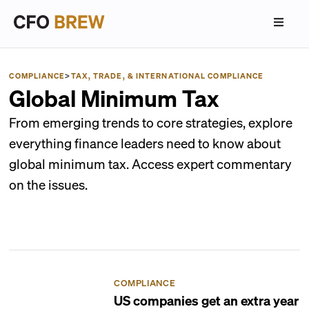
COMPLIANCE
>
TAX, TRADE, & INTERNATIONAL COMPLIANCE
Global Minimum Tax
From emerging trends to core strategies, explore
everything finance leaders need to know about
global minimum tax. Access expert commentary
on the issues.
COMPLIANCE
US companies get an extra year