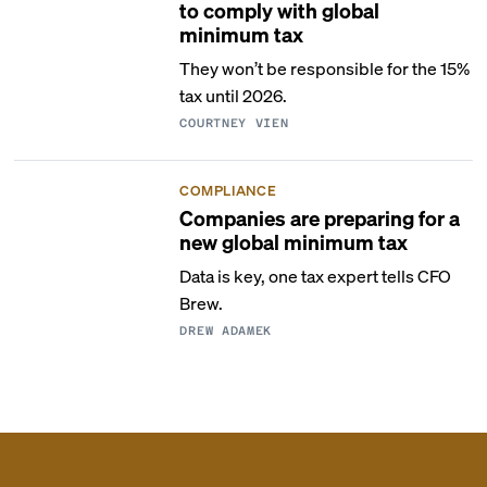
to comply with global
minimum tax
They won’t be responsible for the 15%
tax until 2026.
COURTNEY VIEN
COMPLIANCE
Companies are preparing for a
new global minimum tax
Data is key, one tax expert tells CFO
Brew.
DREW ADAMEK