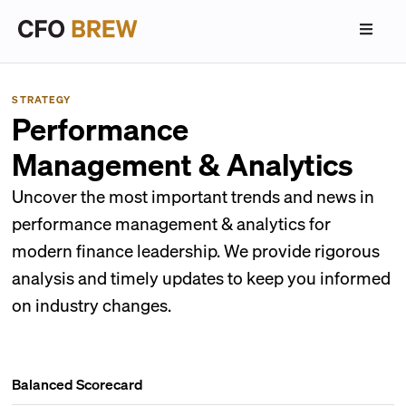
STRATEGY
Performance
Management & Analytics
Uncover the most important trends and news in
performance management & analytics for
modern finance leadership. We provide rigorous
analysis and timely updates to keep you informed
on industry changes.
Balanced Scorecard