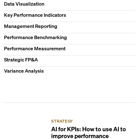
Data Visualization
Key Performance Indicators
Management Reporting
Performance Benchmarking
Performance Measurement
Strategic FP&A
Variance Analysis
STRATEGY
AI for KPIs: How to use AI to
improve performance