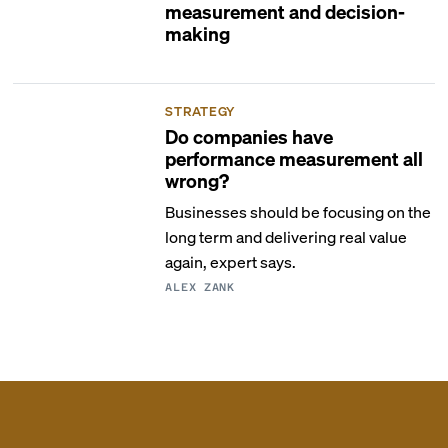
measurement and decision-
making
STRATEGY
Do companies have
performance measurement all
wrong?
Businesses should be focusing on the
long term and delivering real value
again, expert says.
ALEX ZANK