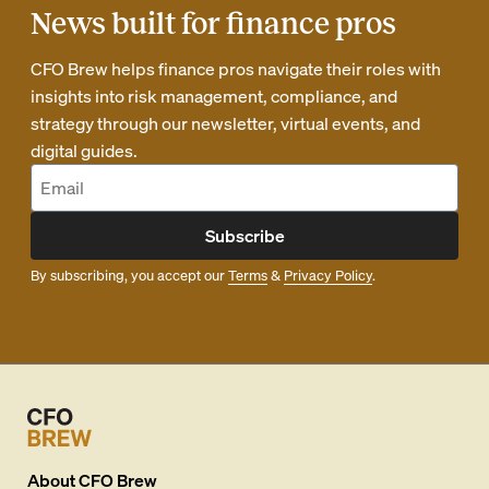
News built for finance pros
CFO Brew helps finance pros navigate their roles with
insights into risk management, compliance, and
strategy through our newsletter, virtual events, and
digital guides.
Subscribe
By subscribing, you accept our
Terms
&
Privacy Policy
.
About
CFO Brew