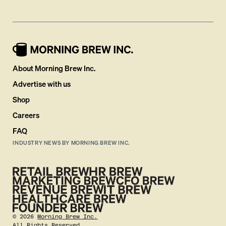
About Morning Brew Inc.
Advertise with us
Shop
Careers
FAQ
INDUSTRY NEWS BY MORNING BREW INC.
©
2026
Morning Brew Inc.
All Rights Reserved.