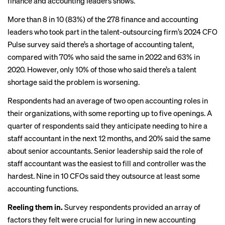
finance and accounting leaders shows.
More than 8 in 10 (83%) of the 278 finance and accounting
leaders who took part in the talent-outsourcing firm’s
2024 CFO
Pulse
survey said there’s a shortage of accounting talent,
compared with 70% who said the same in 2022 and 63% in
2020. However, only 10% of those who said there’s a talent
shortage said the problem is worsening.
Respondents had an average of two open accounting roles in
their organizations, with some reporting up to five openings. A
quarter of respondents said they anticipate needing to hire a
staff accountant in the next 12 months, and 20% said the same
about senior accountants. Senior leadership said the role of
staff accountant was the easiest to fill and controller was the
hardest. Nine in 10 CFOs said they outsource at least some
accounting functions.
Reeling them in.
Survey respondents provided an array of
factors they felt were crucial for luring in new accounting