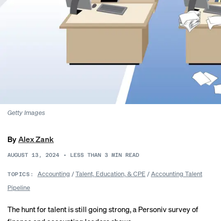
Getty Images
By
Alex Zank
AUGUST 13, 2024
•
LESS THAN 3
MIN READ
Accounting
/
Talent, Education, & CPE
/
Accounting Talent
TOPICS:
Pipeline
The hunt for talent is still going strong, a Personiv survey of