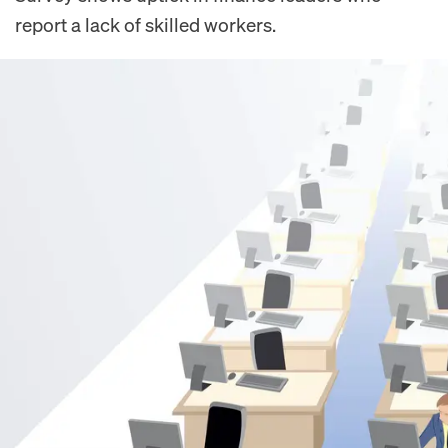
report a lack of skilled workers.