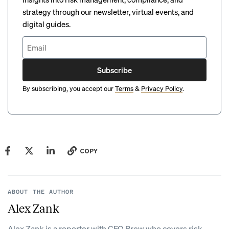
strategy through our newsletter, virtual events, and
digital guides.
Subscribe
By subscribing, you accept our
Terms
&
Privacy Policy
.
COPY
ABOUT THE AUTHOR
Alex Zank
Alex Zank is a reporter with CFO Brew who covers risk