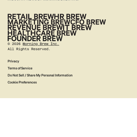
©
2026
Morning Brew Inc.
All Rights Reserved.
Privacy
Terms of Service
Do Not Sell / Share My Personal Information
Cookie Preferences