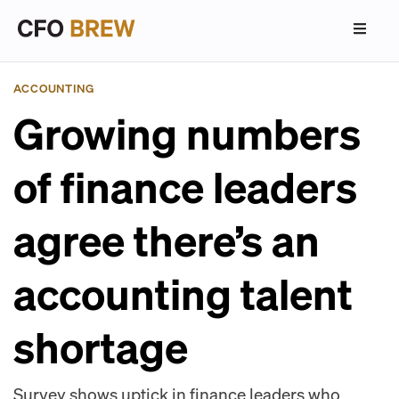
ACCOUNTING
Growing numbers
of finance leaders
agree there’s an
accounting talent
shortage
Survey shows uptick in finance leaders who