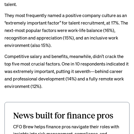
talent.
They most frequently named a positive company culture as an
“extremely important factor” for talent recruitment, at 17%. The
next-most popular factors were work-life balance (16%),
recognition and appreciation (15%), and an inclusive work
environment (also 15%).
Competitive salary
and benefits, meanwhile, didn’t crack the
top five most crucial factors. One in 10 respondents indicated it
was extremely important, putting it seventh—behind career
and professional development (14%) and a fully remote work
environment (12%).
News built for finance pros
CFO Brew helps finance pros navigate their roles with
insights into risk management, compliance, and