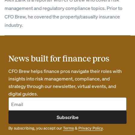
management and regulatory compliance topics. Prior to
CFO Brew, he covered the property/casualty insurance
industry.
News built for finance pros
CFO Brew helps finance pros navigate their roles with
insights into risk management, compliance, and
strategy through our newsletter, virtual events, and
digital guides.
Subscribe
By subscribing, you accept our
Terms
&
Privacy Policy
.