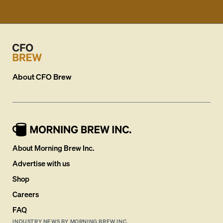
About
CFO Brew
About Morning Brew Inc.
Advertise with us
Shop
Careers
FAQ
INDUSTRY NEWS BY MORNING BREW INC.