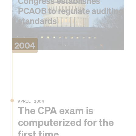
Congress establishes
PCAOB to regulate auditing
standards
2004
APRIL 2004
The CPA exam is
computerized for the
first time