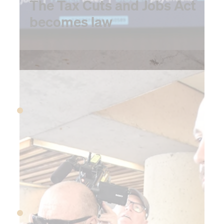
The Tax Cuts and Jobs Act
becomes law
2018
March 1, 2018
Trump announces first
tariffs on steel and
aluminum
April 29, 2018