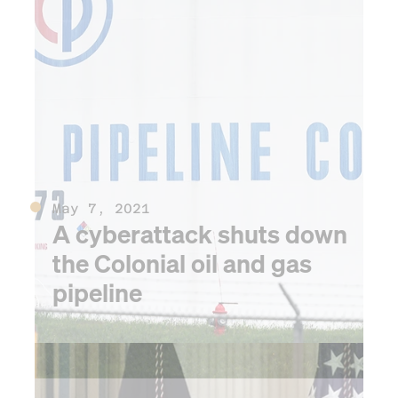
crisis
May 7, 2021
A cyberattack shuts down
the Colonial oil and gas
pipeline
2022