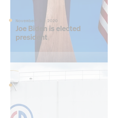
November 3, 2020
Joe Biden is elected
president
2021
MARCH 23-29, 2021
The not-so-hidden
silver lining of the
Covid-era supply chain