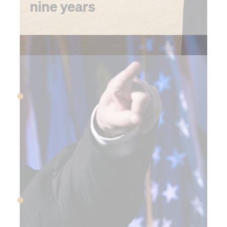
nine years
2016
April 3, 2016
The Panama Papers are
released, revealing a global
tax evasion scheme
June 23, 2016
UK voters approve Brexit