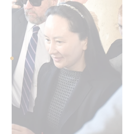
TT-Mobile and Sprint
announce merger
JULY 2018
Trump tariffs trigger
trade war with China