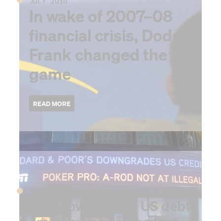
JULY 2010
In wake of 2007–08
financial crisis, Dodd-
Frank changed the
game
2011
August 2011
S&P downgrades US debt