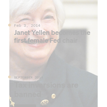
Feb 3, 2014
Janet Yellen becomes the
first female Fed chair
SEPTEMBER 2014
Tax inversions are
banned