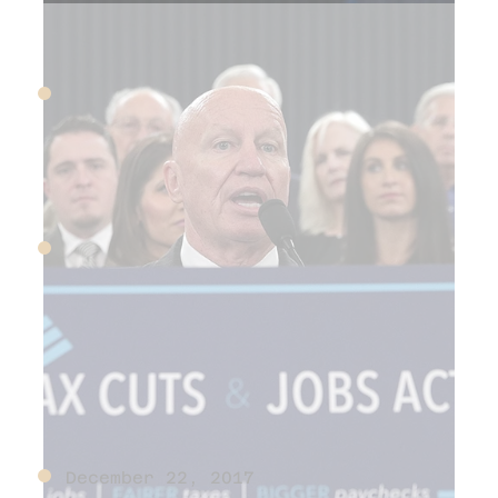
June 16, 2017
Amazon buys Whole Foods
December 15, 2017
FASB implements new
revenue recognition
standards
December 22, 2017