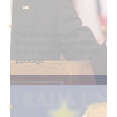
February 2009
The Senate passed
President Obama’s $787
billion economic stimulus
package
2010
April 2010
The Deepwater Horizon oil