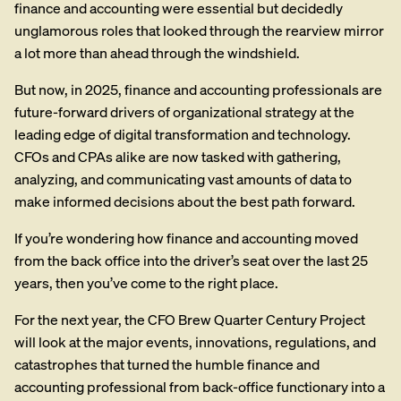
finance and accounting were essential but decidedly
unglamorous roles that looked through the
rearview mirror
a lot more than ahead through the windshield.
But now, in 2025, finance and accounting professionals are
future-forward drivers of organizational strategy at the
leading edge of digital transformation and technology.
CFOs and CPAs alike are now tasked with gathering,
analyzing, and communicating vast amounts of data to
make informed decisions about the best path forward.
If you’re wondering how finance and accounting moved
from the back office into the driver’s seat over the last 25
years, then you’ve come to the right place.
For the next year, the CFO Brew Quarter Century Project
will look at the major events, innovations, regulations, and
catastrophes that turned the humble finance and
accounting professional from back-office functionary into a