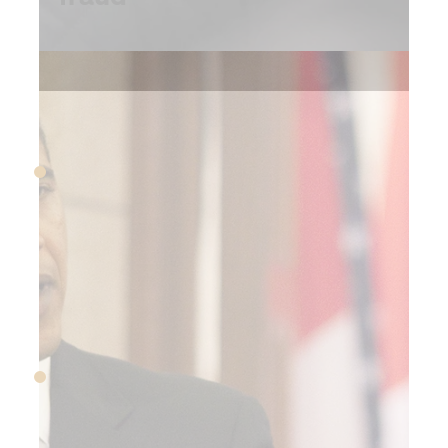
2009
March 2009
The stock market reaches
its lowest point of the Great
Recession
September 2009
BoA CEO Ken Lewis
announces his retirement