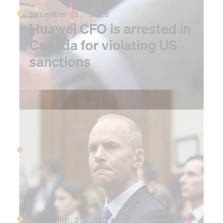
December 1, 2018
Huawei CFO is arrested in
Canada for violating US
sanctions
2019
September 30, 2019
WeWork withdraws its IPO
December 23, 2019