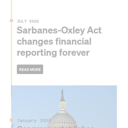
JULY 2002
Sarbanes-Oxley Act
changes financial
reporting forever
2003
January 2003