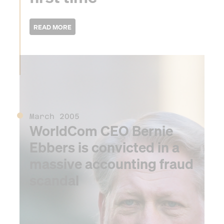
2005
March 2005
WorldCom CEO Bernie
Ebbers is convicted in a
massive accounting fraud
scandal