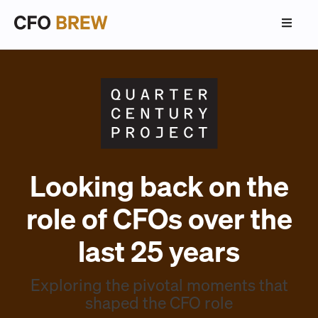
Looking back on the
role of CFOs over the
last 25 years
Exploring the pivotal moments that
shaped the CFO role