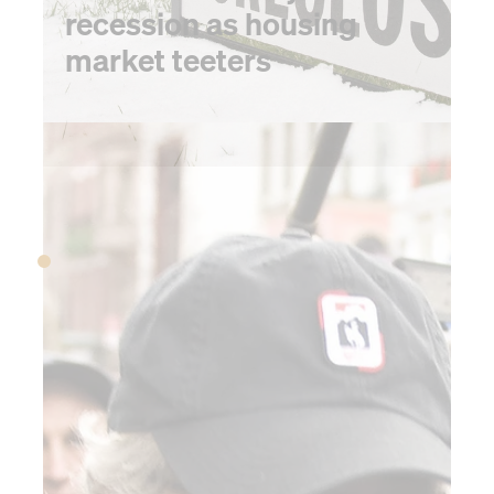
recession as housing
market teeters
2008
2008
A CFO oral history of
the 2008 financial
collapse