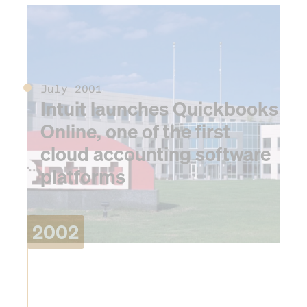
2001
July 2001
Intuit launches Quickbooks
Online, one of the first
cloud accounting software
platforms
2002