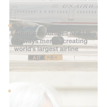
December 9, 2013
American Airlines and US
Airways merge, creating
world’s largest airline
2014
January 1, 2014
The Affordable Care Act
goes fully into effect