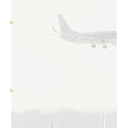
October 1–17, 2013
The US government shuts
down for 16 days when
Congress can’t agree on
appropriations
November 19, 2013
JPMorgan Chase agrees to
$13 billion settlement for
selling bad mortgage
securities