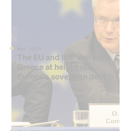
spill begins in the Gulf of
Mexico
May 2010
The EU and IMF bail out
Greece at height of
Europe’s sovereign debt
crisis