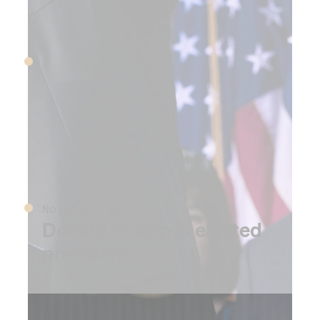
June 28, 2016
Volkswagen settles
emissions cheating scandal
for $14.7 billion
November 8, 2016
Donald Trump is elected
president
2017