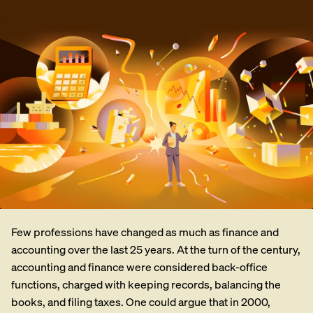
Few professions have changed as much as finance and
accounting over the last 25 years. At the turn of the century,
accounting and finance were considered back-office
functions, charged with keeping records, balancing the
books, and filing taxes. One could argue that in 2000,