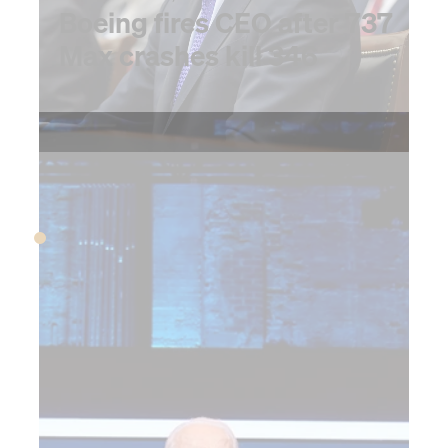
Boeing fires CEO after 737
Max crashes kill 346
2020
MARCH 2020
The pandemic begins,
upending the global
economy and the role
of CFO