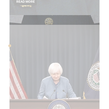
2015
OCTOBER 2015
Theranos is exposed
as a fraud