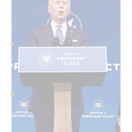
March 13, 2020
Covid emergency declared
in US, shutdowns begin
March 27, 2020
Trump signs CARES Act
into law to provide Covid
financial relief