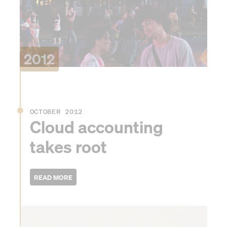
credit rating for the first
time
2012
OCTOBER 2012
Cloud accounting
takes root
2013