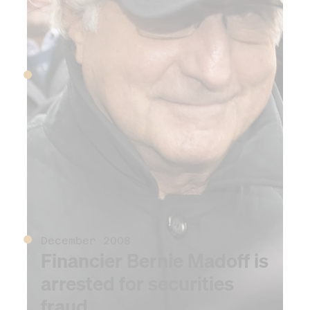
September 2008
US government takes over
mortgage companies
Freddie Mac and Fannie
Mae
December 2008
Financier Bernie Madoff is
arrested for securities
fraud