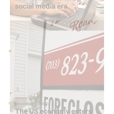
social media era
2007
July 2007
FINRA is formed to self-
regulate securities brokers
and exchanges
December 2007
The US economy enters