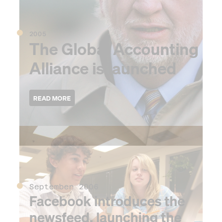
2005
The Global Accounting
Alliance is launched
2006
September 2006
Facebook introduces the
newsfeed, launching the