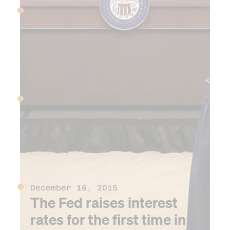
June 12, 2015
Chinese stock markets
begins precipitous decline
June 16, 2015
Donald Trump announces
his presidential candidacy
December 16, 2015
The Fed raises interest
rates for the first time in