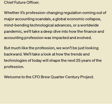
Chief Future Officer.
Whether it’s profession-changing regulation coming out of
major accounting scandals, a global economic collapse,
mind-bending technological advances, or a worldwide
pandemic, we’ll take a deep dive into how the finance and
accounting profession was impacted and evolved.
But much like the profession, we won’t be just looking
backward. We’ll take a look at how the trends and
technologies of today will shape the next 25 years of the
profession.
Welcome to the CFO Brew Quarter Century Project.