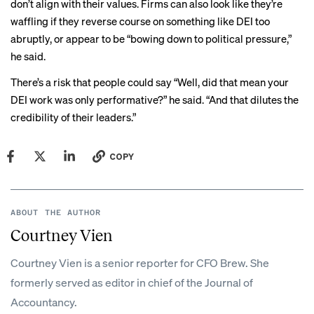
don’t align with their values. Firms can also look like they’re
waffling if they reverse course on something like DEI too
abruptly, or appear to be “bowing down to political pressure,”
he said.
There’s a risk that people could say “Well, did that mean your
DEI work was only performative?” he said. “And that dilutes the
credibility of their leaders.”
COPY
ABOUT THE AUTHOR
Courtney Vien
Courtney Vien is a senior reporter for CFO Brew. She
formerly served as editor in chief of the Journal of
Accountancy.