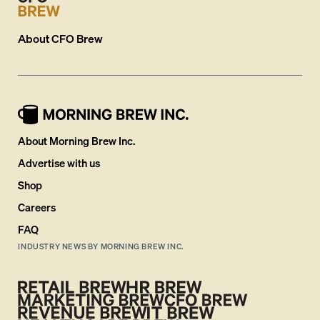
About
CFO Brew
About Morning Brew Inc.
Advertise with us
Shop
Careers
FAQ
INDUSTRY NEWS BY MORNING BREW INC.