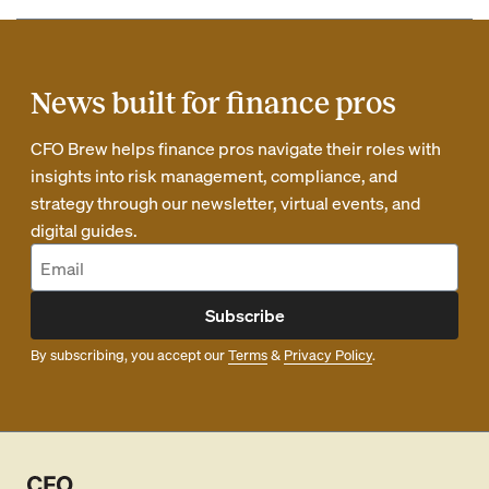
News built for finance pros
CFO Brew helps finance pros navigate their roles with
insights into risk management, compliance, and
strategy through our newsletter, virtual events, and
digital guides.
Subscribe
By subscribing, you accept our
Terms
&
Privacy Policy
.