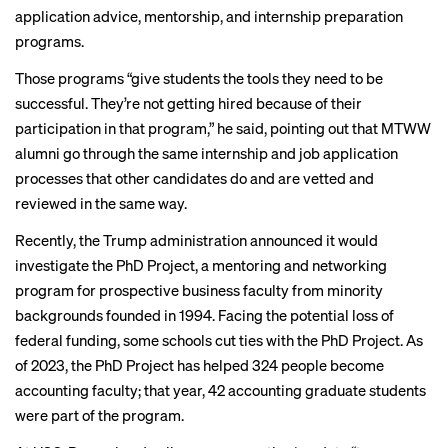
application advice, mentorship, and internship preparation
programs.
Those programs “give students the tools they need to be
successful. They’re not getting hired because of their
participation in that program,” he said, pointing out that MTWW
alumni go through the same internship and job application
processes that other candidates do and are vetted and
reviewed in the same way.
Recently, the Trump administration announced it would
investigate the PhD Project
, a mentoring and networking
program for prospective business faculty from minority
backgrounds founded in 1994. Facing the potential loss of
federal funding, some
schools cut ties
with the PhD Project. As
of 2023, the PhD Project has helped 324 people become
accounting faculty; that year, 42 accounting graduate students
were part of the program.