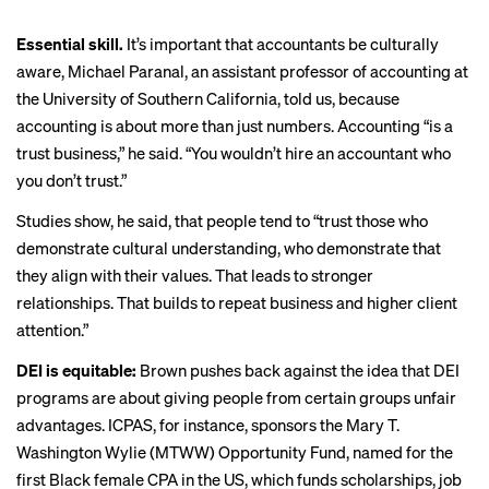
Essential skill.
It’s important that accountants be culturally
aware, Michael Paranal, an assistant professor of accounting at
the University of Southern California, told us, because
accounting is about more than just numbers. Accounting “is a
trust business,” he said. “You wouldn’t hire an accountant who
you don’t trust.”
Studies show, he said, that people tend to “trust those who
demonstrate cultural understanding, who demonstrate that
they align with their values. That leads to stronger
relationships. That builds to repeat business and higher client
attention.”
DEI is equitable:
Brown pushes back against the idea that DEI
programs are about giving people from certain groups unfair
advantages. ICPAS, for instance, sponsors the Mary T.
Washington Wylie (MTWW) Opportunity Fund, named for the
first Black female CPA in the US, which funds scholarships, job