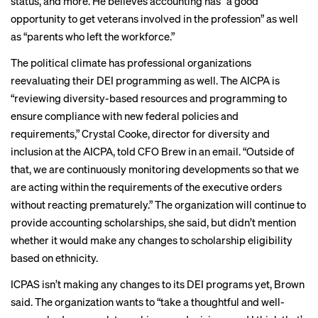
status, and more. He believes accounting has “a good
opportunity to get veterans involved in the profession” as well
as “parents who left the workforce.”
The political climate has professional organizations
reevaluating their DEI programming as well. The AICPA is
“reviewing diversity-based resources and programming to
ensure compliance with new federal policies and
requirements,” Crystal Cooke, director for diversity and
inclusion at the AICPA, told CFO Brew in an email. “Outside of
that, we are continuously monitoring developments so that we
are acting within the requirements of the executive orders
without reacting prematurely.” The organization will continue to
provide accounting scholarships, she said, but didn’t mention
whether it would make any changes to scholarship eligibility
based on ethnicity.
ICPAS isn’t making any changes to its DEI programs yet, Brown
said. The organization wants to “take a thoughtful and well-