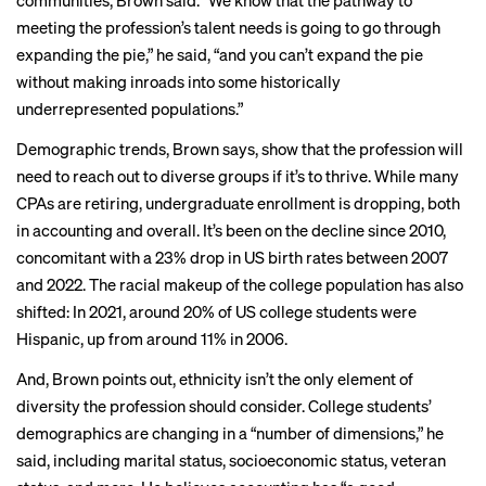
communities, Brown said. “We know that the pathway to
meeting the profession’s talent needs is going to go through
expanding the pie,” he said, “and you can’t expand the pie
without making inroads into some historically
underrepresented populations.”
Demographic trends, Brown says, show that the profession will
need to reach out to diverse groups if it’s to thrive. While many
CPAs are retiring
,
undergraduate enrollment is dropping
, both
in accounting
and overall. It’s been on the decline since 2010,
concomitant with a 23% drop in US birth rates between 2007
and 2022. The racial makeup of the college population has also
shifted: In 2021, around 20% of US college students were
Hispanic, up from around 11% in 2006.
And, Brown points out, ethnicity isn’t the only element of
diversity the profession should consider. College students’
demographics are changing in a “number of dimensions,” he
said, including marital status, socioeconomic status, veteran