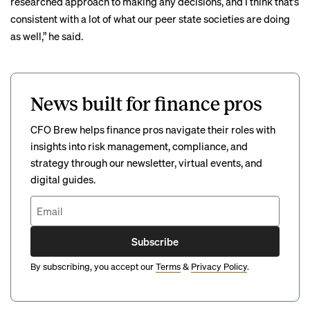
researched approach to making any decisions, and I think that’s
consistent with a lot of what our peer state societies are doing
as well,” he said.
News built for finance pros
CFO Brew helps finance pros navigate their roles with
insights into risk management, compliance, and
strategy through our newsletter, virtual events, and
digital guides.
Subscribe
By subscribing, you accept our
Terms
&
Privacy Policy
.