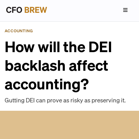
ACCOUNTING
How will the DEI
backlash affect
accounting?
Gutting DEI can prove as risky as preserving it.