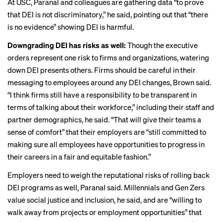
At USC, Paranal and colleagues are gathering data “to prove
that DEI is not discriminatory,” he said, pointing out that “there
is no evidence” showing DEI is harmful.
Downgrading DEI has risks as well:
Though the executive
orders represent one risk to firms and organizations, watering
down DEI
presents others
. Firms should be careful in their
messaging to employees around any DEI changes, Brown said.
“I think firms still have a responsibility to be transparent in
terms of talking about their workforce,” including their staff and
partner demographics, he said. “That will give their teams a
sense of comfort” that their employers are “still committed to
making sure all employees have opportunities to progress in
their careers in a fair and equitable fashion.”
Employers need to
weigh the reputational risks
of rolling back
DEI programs as well, Paranal said. Millennials and Gen Zers
value social justice
and inclusion, he said, and are “willing to
walk away from projects or employment opportunities” that