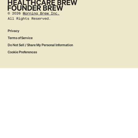
©
2026
Morning Brew Inc.
All Rights Reserved.
Privacy
Terms of Service
Do Not Sell / Share My Personal Information
Cookie Preferences