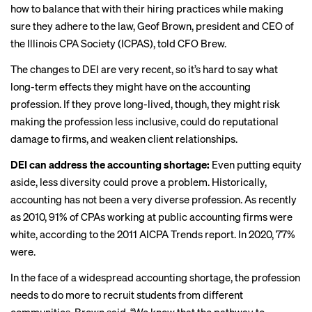
how to balance that with their hiring practices while making
sure they adhere to the law, Geof Brown, president and CEO of
the Illinois CPA Society (ICPAS), told CFO Brew.
The changes to DEI are very recent, so it’s hard to say what
long-term effects they might have on the accounting
profession. If they prove long-lived, though, they might risk
making the profession less inclusive, could do reputational
damage to firms, and weaken client relationships.
DEI can address the accounting shortage:
Even putting equity
aside, less diversity could prove a problem. Historically,
accounting has not been a very diverse profession. As recently
as 2010, 91% of CPAs working at public accounting firms were
white, according to the
2011 AICPA Trends report
. In 2020,
77%
were
.
In the face of a widespread
accounting shortage
, the profession
needs to do more to recruit students from different