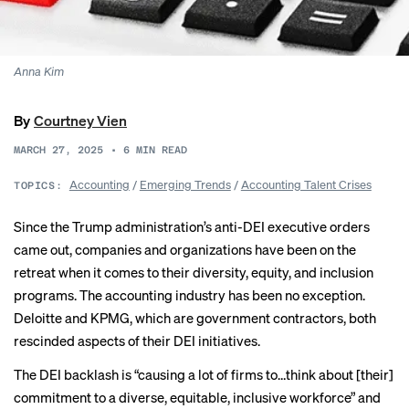
Anna Kim
By
Courtney Vien
MARCH 27, 2025
•
6
MIN READ
Accounting
/
Emerging Trends
/
Accounting Talent Crises
TOPICS:
Since the Trump administration’s anti-DEI executive orders
came out, companies and organizations have been
on the
retreat
when it comes to their diversity, equity, and inclusion
programs. The accounting industry has been no exception.
Deloitte and KPMG, which are government contractors, both
rescinded aspects
of their DEI initiatives.
The DEI backlash is “causing a lot of firms to…think about [their]
commitment to a diverse, equitable, inclusive workforce” and